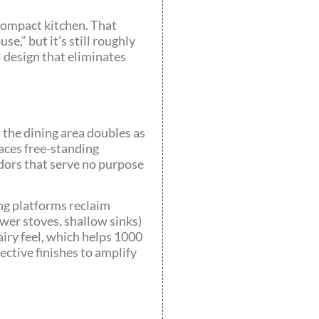
compact kitchen. That
e,” but it’s still roughly
l design that eliminates
the dining area doubles as
laces free-standing
dors that serve no purpose
ing platforms reclaim
wer stoves, shallow sinks)
airy feel, which helps 1000
ective finishes to amplify