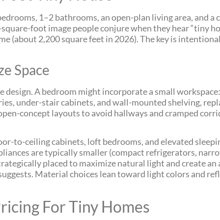
 bedrooms, 1–2 bathrooms, an open-plan living area, and a 
0-square-foot image people conjure when they hear “tiny hous
me (about 2,200 square feet in 2026). The key is intentiona
ze Space
e design. A bedroom might incorporate a small workspace: 
ries, under-stair cabinets, and wall-mounted shelving, rep
 open-concept layouts to avoid hallways and cramped corri
loor-to-ceiling cabinets, loft bedrooms, and elevated sleep
iances are typically smaller (compact refrigerators, narro
strategically placed to maximize natural light and create an 
uggests. Material choices lean toward light colors and refl
ricing For Tiny Homes