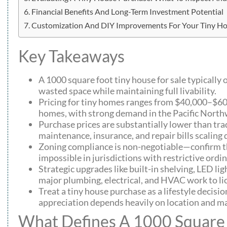
Financial Benefits And Long-Term Investment Potential
Customization And DIY Improvements For Your Tiny H
Key Takeaways
A 1000 square foot tiny house for sale typicall
wasted space while maintaining full livability.
Pricing for tiny homes ranges from $40,000–$60
homes, with strong demand in the Pacific Northw
Purchase prices are substantially lower than tra
maintenance, insurance, and repair bills scaling
Zoning compliance is non-negotiable—confirm tha
impossible in jurisdictions with restrictive ordi
Strategic upgrades like built-in shelving, LED li
major plumbing, electrical, and HVAC work to li
Treat a tiny house purchase as a lifestyle decisio
appreciation depends heavily on location and m
What Defines A 1000 Square