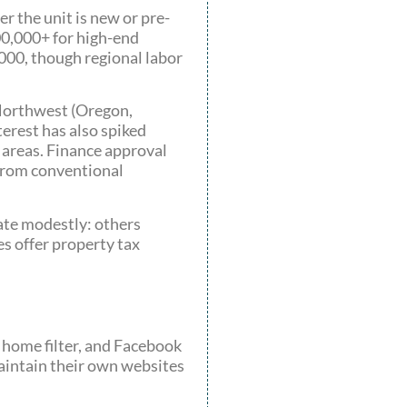
r the unit is new or pre-
00,000+ for high-end
000, though regional labor
 Northwest (Oregon,
erest has also spiked
 areas. Finance approval
 from conventional
ate modestly: others
es offer property tax
y home filter, and Facebook
aintain their own websites