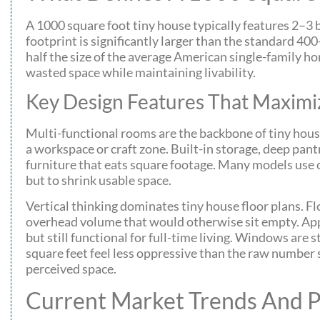
A 1000 square foot tiny house typically features 2–3
footprint is significantly larger than the standard 40
half the size of the average American single-family ho
wasted space while maintaining livability.
Key Design Features That Maximi
Multi-functional rooms are the backbone of tiny hous
a workspace or craft zone. Built-in storage, deep pant
furniture that eats square footage. Many models use
but to shrink usable space.
Vertical thinking dominates tiny house floor plans. F
overhead volume that would otherwise sit empty. Appl
but still functional for full-time living. Windows are 
square feet feel less oppressive than the raw number s
perceived space.
Current Market Trends And P