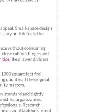
 appeal. Small-space design
essary bulk defeats the
 space without consuming
-close cabinet hinges and
 tips
like drawer dividers
 1000 square feet feel
ng updates, if the original
ality matters.
on-standard and tightly
inishes, organizational
ofessionals. Research
he original builder’s intent