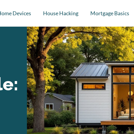
Home Devices
House Hacking
Mortgage Basics
le: