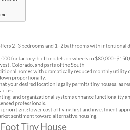
ome
y offers 2–3 bedrooms and 1–2 bathrooms with intentional d
,000 for factory-built models on wheels to $80,000–$150,
est, Colorado, and parts of the South.
ditional homes with dramatically reduced monthly utility c
 down proportionally.
t your desired location legally permits tiny houses, as r
nances.
ghting, and organizational systems enhance functionality an
censed professionals.
n prioritizing lower cost of living first and investment appr
arket sentiment toward alternative housing.
 Foot Tiny House