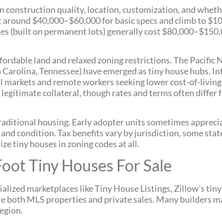
 construction quality, location, customization, and whethe
t around $40,000–$60,000 for basic specs and climb to $1
es (built on permanent lots) generally cost $80,000–$150,
fordable land and relaxed zoning restrictions. The Pacific
 Carolina, Tennessee) have emerged as tiny house hubs. Int
l markets and remote workers seeking lower cost-of-living
 legitimate collateral, though rates and terms often differ
traditional housing. Early adopter units sometimes appreci
 and condition. Tax benefits vary by jurisdiction, some stat
ize tiny houses in zoning codes at all.
oot Tiny Houses For Sale
ialized marketplaces like Tiny House Listings, Zillow’s tin
e both MLS properties and private sales. Many builders m
egion.