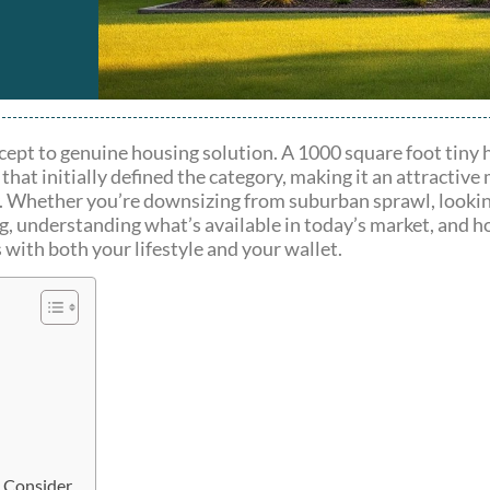
ept to genuine housing solution. A 1000 square foot tiny 
hat initially defined the category, making it an attractive
ty. Whether you’re downsizing from suburban sprawl, lookin
ng, understanding what’s available in today’s market, and ho
 with both your lifestyle and your wallet.
d Consider