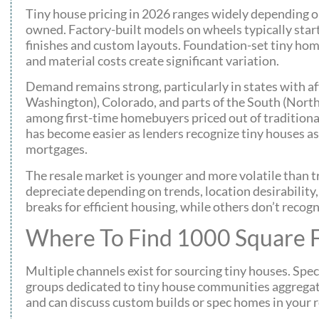
Tiny house pricing in 2026 ranges widely depending on
owned. Factory-built models on wheels typically star
finishes and custom layouts. Foundation-set tiny hom
and material costs create significant variation.
Demand remains strong, particularly in states with af
Washington), Colorado, and parts of the South (North
among first-time homebuyers priced out of traditiona
has become easier as lenders recognize tiny houses as
mortgages.
The resale market is younger and more volatile than 
depreciate depending on trends, location desirability,
breaks for efficient housing, while others don’t recogn
Where To Find 1000 Square F
Multiple channels exist for sourcing tiny houses. Spec
groups dedicated to tiny house communities aggregat
and can discuss custom builds or spec homes in your r