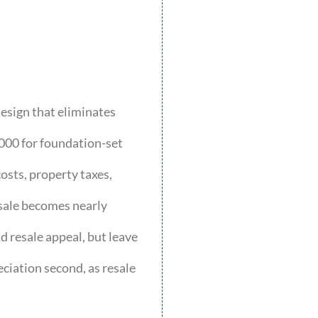
esign that eliminates
000 for foundation-set
osts, property taxes,
esale becomes nearly
d resale appeal, but leave
eciation second, as resale