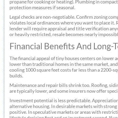
propane for cooking or heating). Plumbing in compact 
protection measures if seasonal.
Legal checks are non-negotiable. Confirm zoning compl
violates local ordinances where you want to place it. R
lender will require appraisal and title verification an
or heavily restricted, resale becomes nearly impossibl
Financial Benefits And Long-
The financial appeal of tiny houses centers on lower 
lower than traditional homes in the same market, and 
cooling 1000 square feet costs far less than a 2200-s
builds.
Maintenance and repair bills shrink too. Roofing, sidi
are typically lower, and some insurers now offer speci
Investment potential is less predictable. Appreciatio
alternative housing. In desirable markets with stron
positive. In speculative markets or areas with restrict
lifestyle decision first and an investment second. If y