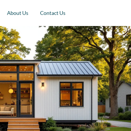
About Us
Contact Us