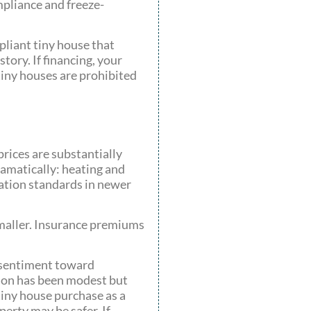
mpliance and freeze-
pliant tiny house that
tory. If financing, your
 tiny houses are prohibited
rices are substantially
ramatically: heating and
lation standards in newer
 smaller. Insurance premiums
t sentiment toward
tion has been modest but
 tiny house purchase as a
perty may be safer. If