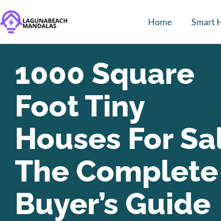
Home
Smart 
1000 Square
Foot Tiny
Houses For Sa
The Complete
Buyer’s Guide