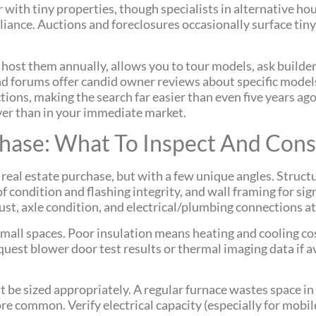
r with tiny properties, though specialists in alternative ho
iance. Auctions and foreclosures occasionally surface tiny
 host them annually, allows you to tour models, ask builder
forums offer candid owner reviews about specific models,
tions, making the search far easier than even five years ag
 over than in your immediate market.
chase: What To Inspect And Cons
 real estate purchase, but with a few unique angles. Struc
f condition and flashing integrity, and wall framing for sign
rust, axle condition, and electrical/plumbing connections at
mall spaces. Poor insulation means heating and cooling co
quest blower door test results or thermal imaging data if 
 be sized appropriately. A regular furnace wastes space i
re common. Verify electrical capacity (especially for mob