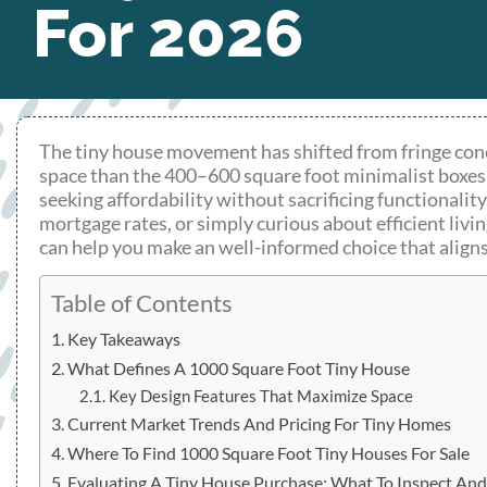
For 2026
The tiny house movement has shifted from fringe conc
space than the 400–600 square foot minimalist boxes t
seeking affordability without sacrificing functionali
mortgage rates, or simply curious about efficient livi
can help you make an well-informed choice that aligns
Table of Contents
Key Takeaways
What Defines A 1000 Square Foot Tiny House
Key Design Features That Maximize Space
Current Market Trends And Pricing For Tiny Homes
Where To Find 1000 Square Foot Tiny Houses For Sale
Evaluating A Tiny House Purchase: What To Inspect An