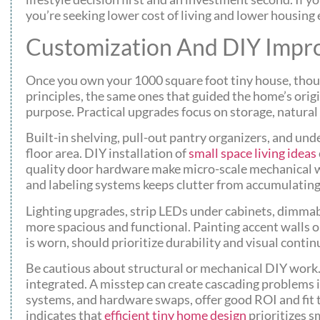
you’re seeking lower cost of living and lower housin
Customization And DIY Impr
Once you own your 1000 square foot tiny house, thoug
principles, the same ones that guided the home’s ori
purpose. Practical upgrades focus on storage, natural l
Built-in shelving, pull-out pantry organizers, and u
floor area. DIY installation of
small space living ideas
quality door hardware make micro-scale mechanical 
and labeling systems keeps clutter from accumulating f
Lighting upgrades, strip LEDs under cabinets, dimmabl
more spacious and functional. Painting accent walls or
is worn, should prioritize durability and visual contin
Be cautious about structural or mechanical DIY work.
integrated. A misstep can create cascading problems 
systems, and hardware swaps, offer good ROI and fit 
indicates that
efficient tiny home design
prioritizes s