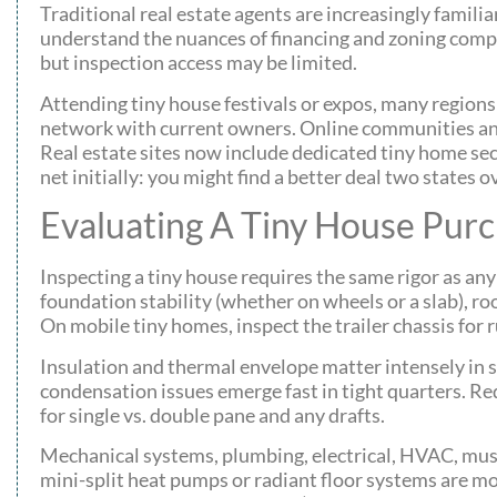
Traditional real estate agents are increasingly familia
understand the nuances of financing and zoning compl
but inspection access may be limited.
Attending tiny house festivals or expos, many regions
network with current owners. Online communities and 
Real estate sites now include dedicated tiny home sec
net initially: you might find a better deal two states
Evaluating A Tiny House Pur
Inspecting a tiny house requires the same rigor as any
foundation stability (whether on wheels or a slab), roo
On mobile tiny homes, inspect the trailer chassis for 
Insulation and thermal envelope matter intensely in s
condensation issues emerge fast in tight quarters. Re
for single vs. double pane and any drafts.
Mechanical systems, plumbing, electrical, HVAC, must
mini-split heat pumps or radiant floor systems are mo