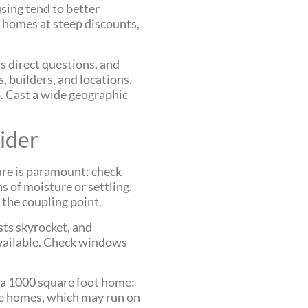
using tend to better
 homes at steep discounts,
s direct questions, and
 builders, and locations.
o. Cast a wide geographic
ider
ture is paramount: check
s of moisture or settling.
 the coupling point.
sts skyrocket, and
available. Check windows
n a 1000 square foot home:
ile homes, which may run on