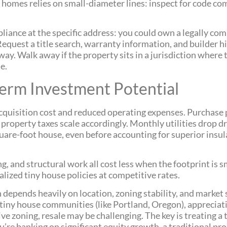
homes relies on small-diameter lines: inspect for code co
iance at the specific address: you could own a legally com
equest a title search, warranty information, and builder his
yway. Walk away if the property sits in a jurisdiction where
e.
Term Investment Potential
acquisition cost and reduced operating expenses. Purchase p
property taxes scale accordingly. Monthly utilities drop d
quare-foot house, even before accounting for superior insu
ng, and structural work all cost less when the footprint is
alized tiny house policies at competitive rates.
n depends heavily on location, zoning stability, and marke
g tiny house communities (like Portland, Oregon), apprecia
ive zoning, resale may be challenging. The key is treating a
ou’re banking on significant equity growth, a traditional pro