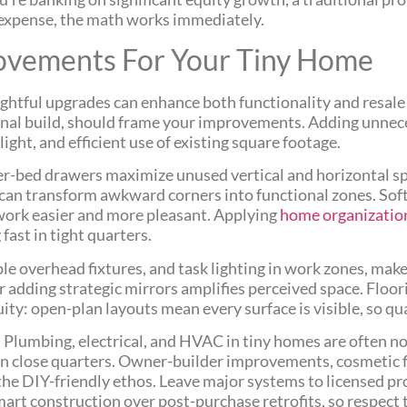
g expense, the math works immediately.
ovements For Your Tiny Home
htful upgrades can enhance both functionality and resale
ginal build, should frame your improvements. Adding unnec
ight, and efficient use of existing square footage.
nder-bed drawers maximize unused vertical and horizontal
can transform awkward corners into functional zones. Soft
work easier and more pleasant. Applying
home organization
ast in tight quarters.
e overhead fixtures, and task lighting in work zones, make
 adding strategic mirrors amplifies perceived space. Floori
uity: open-plan layouts mean every surface is visible, so qu
 Plumbing, electrical, and HVAC in tiny homes are often n
in close quarters. Owner-builder improvements, cosmetic f
the DIY-friendly ethos. Leave major systems to licensed pr
mart construction over post-purchase retrofits, so respect t