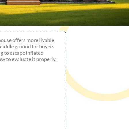
house offers more livable
 middle ground for buyers
g to escape inflated
w to evaluate it properly,