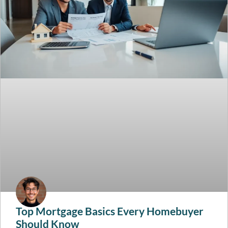
Top Mortgage Basics Every Homebuyer
Should Know