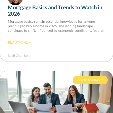
Mortgage Basics and Trends to Watch in
2026
Mortgage basics remain essential knowledge for anyone
planning to buy a home in 2026. The lending landscape
continues to shift, influenced by economic conditions, federal
READ MORE »
Scott Chambers
MORTGAGE BASICS