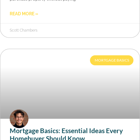
READ MORE »
Scott Chambers
MORTGAGE BASICS
Mortgage Basics: Essential Ideas Every
Homebuyer Should Know