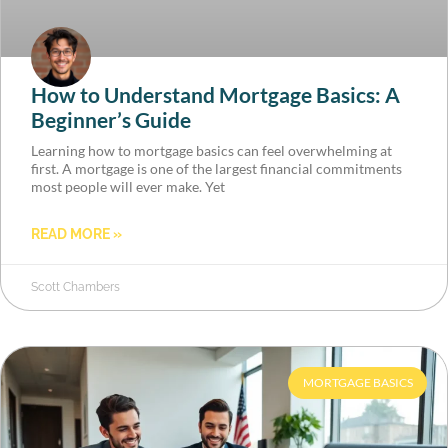
How to Understand Mortgage Basics: A
Beginner’s Guide
Learning how to mortgage basics can feel overwhelming at
first. A mortgage is one of the largest financial commitments
most people will ever make. Yet
READ MORE »
Scott Chambers
MORTGAGE BASICS