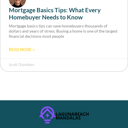
Mortgage Basics Tips: What Every
Homebuyer Needs to Know
Mortgage basics tips can save homebuyers thousands of
dollars and years of stress. Buying a home is one of the largest
financial decisions most people
READ MORE »
Scott Chambers