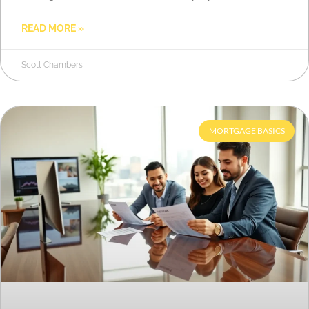
READ MORE »
Scott Chambers
MORTGAGE BASICS