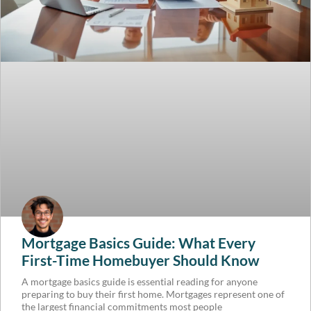
Mortgage Basics Guide: What Every
First-Time Homebuyer Should Know
A mortgage basics guide is essential reading for anyone
preparing to buy their first home. Mortgages represent one of
the largest financial commitments most people