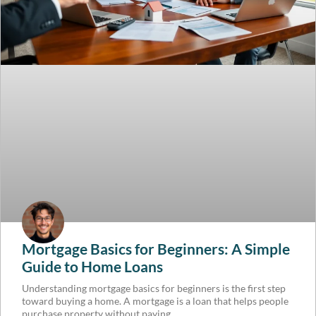
Mortgage Basics for Beginners: A Simple
Guide to Home Loans
Understanding mortgage basics for beginners is the first step
toward buying a home. A mortgage is a loan that helps people
purchase property without paying