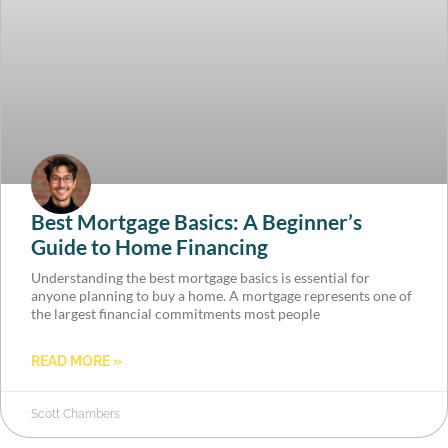
Best Mortgage Basics: A Beginner’s
Guide to Home Financing
Understanding the best mortgage basics is essential for
anyone planning to buy a home. A mortgage represents one of
the largest financial commitments most people
READ MORE »
Scott Chambers