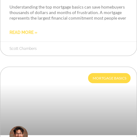
Understanding the top mortgage basics can save homebuyers
thousands of dollars and months of frustration. A mortgage
represents the largest financial commitment most people ever
READ MORE »
Scott Chambers
MORTGAGE BASICS