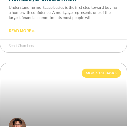
Understanding mortgage basics is the first step toward buying
a home with confidence. A mortgage represents one of the
largest financial commitments most people will
READ MORE »
Scott Chambers
MORTGAGE BASICS