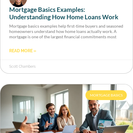
Mortgage Basics Examples:
Understanding How Home Loans Work
Mortgage basics examples help first-time buyers and seasoned
homeowners understand how home loans actually work. A
mortgage is one of the largest financial commitments most
READ MORE »
Scott Chambers
MORTGAGE BASICS