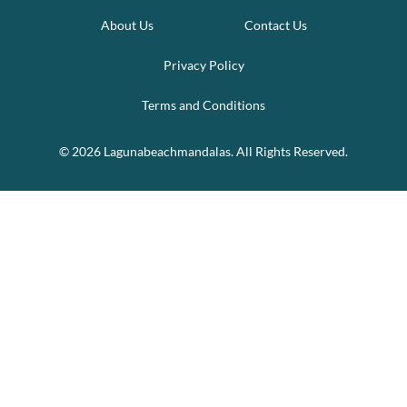
About Us
Contact Us
Privacy Policy
Terms and Conditions
© 2026 Lagunabeachmandalas. All Rights Reserved.