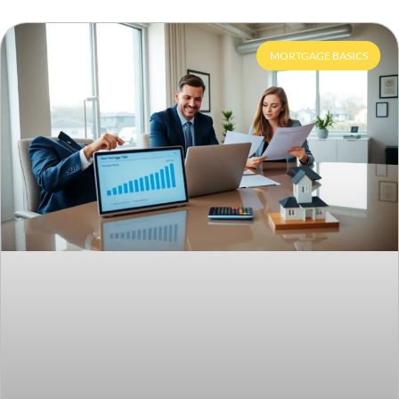
MORTGAGE BASICS