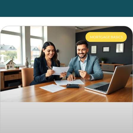
MORTGAGE BASICS