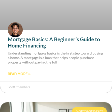
Mortgage Basics: A Beginner’s Guide to
Home Financing
Understanding mortgage basics is the first step toward buying
a home. A mortgage is a loan that helps people purchase
property without paying the full
READ MORE »
Scott Chambers
MORTGAGE BASICS