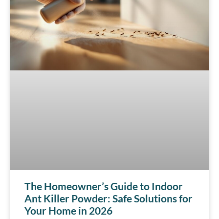
The Homeowner’s Guide to Indoor
Ant Killer Powder: Safe Solutions for
Your Home in 2026