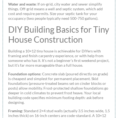
Water and waste:
If on-grid, city water and sewer simplify
things. Off-grid means a well and septic system, which add
cost and require permits. Size your septic tank for your
occupancy (two people typically need 500-750 gallons).
DIY Building Basics for Tiny
House Construction
Building a 10×12 tiny house is achievable for DIYers with
framing and finish carpentry experience, or with help from
someone who has it. It’s not a beginner’s first weekend project,
but it’s far more manageable than a full house.
Foundation options:
Concrete slab (poured directly on grade)
is cheapest and simplest for permanent placement. Skid
foundations (pressure-treated beams set on cinder blocks or
posts) allow mobility. Frost-protected shallow foundations go
deeper in cold climates to prevent frost heave. Your local
building code specifies minimum footing depth: ask before
designing.
Framing:
Standard 2×4 stud walls (actually 3.5 inches wide, 1.5
inches thick) on 16-inch centers are code-standard. A 10×12