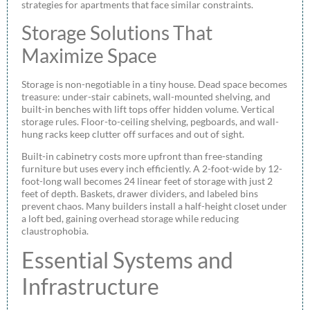
strategies for apartments that face similar constraints.
Storage Solutions That
Maximize Space
Storage is non-negotiable in a tiny house. Dead space becomes
treasure: under-stair cabinets, wall-mounted shelving, and
built-in benches with lift tops offer hidden volume. Vertical
storage rules. Floor-to-ceiling shelving, pegboards, and wall-
hung racks keep clutter off surfaces and out of sight.
Built-in cabinetry costs more upfront than free-standing
furniture but uses every inch efficiently. A 2-foot-wide by 12-
foot-long wall becomes 24 linear feet of storage with just 2
feet of depth. Baskets, drawer dividers, and labeled bins
prevent chaos. Many builders install a half-height closet under
a loft bed, gaining overhead storage while reducing
claustrophobia.
Essential Systems and
Infrastructure