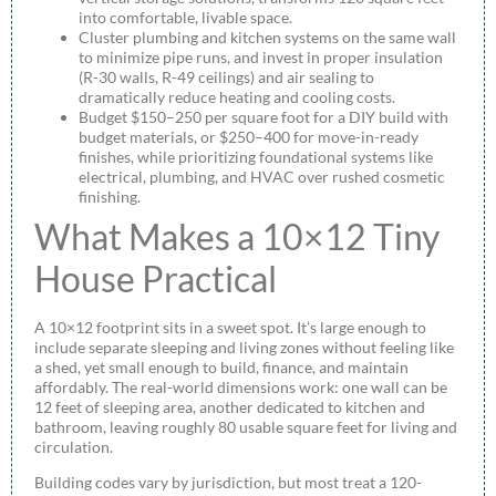
into comfortable, livable space.
Cluster plumbing and kitchen systems on the same wall
to minimize pipe runs, and invest in proper insulation
(R-30 walls, R-49 ceilings) and air sealing to
dramatically reduce heating and cooling costs.
Budget $150–250 per square foot for a DIY build with
budget materials, or $250–400 for move-in-ready
finishes, while prioritizing foundational systems like
electrical, plumbing, and HVAC over rushed cosmetic
finishing.
What Makes a 10×12 Tiny
House Practical
A 10×12 footprint sits in a sweet spot. It’s large enough to
include separate sleeping and living zones without feeling like
a shed, yet small enough to build, finance, and maintain
affordably. The real-world dimensions work: one wall can be
12 feet of sleeping area, another dedicated to kitchen and
bathroom, leaving roughly 80 usable square feet for living and
circulation.
Building codes vary by jurisdiction, but most treat a 120-