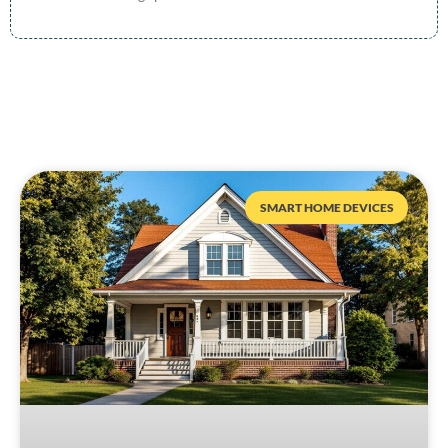
SMART HOME DEVICES