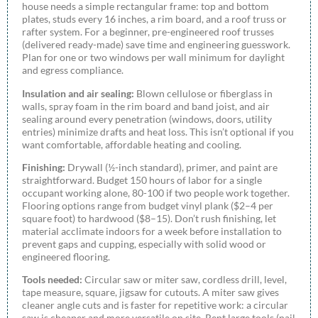
house needs a simple rectangular frame: top and bottom
plates, studs every 16 inches, a rim board, and a roof truss or
rafter system. For a beginner, pre-engineered roof trusses
(delivered ready-made) save time and engineering guesswork.
Plan for one or two windows per wall minimum for daylight
and egress compliance.
Insulation and air sealing:
Blown cellulose or fiberglass in
walls, spray foam in the rim board and band joist, and air
sealing around every penetration (windows, doors, utility
entries) minimize drafts and heat loss. This isn’t optional if you
want comfortable, affordable heating and cooling.
Finishing:
Drywall (½-inch standard), primer, and paint are
straightforward. Budget 150 hours of labor for a single
occupant working alone, 80-100 if two people work together.
Flooring options range from budget vinyl plank ($2–4 per
square foot) to hardwood ($8–15). Don’t rush finishing, let
material acclimate indoors for a week before installation to
prevent gaps and cupping, especially with solid wood or
engineered flooring.
Tools needed:
Circular saw or miter saw, cordless drill, level,
tape measure, square, jigsaw for cutouts. A miter saw gives
cleaner angle cuts and is faster for repetitive work: a circular
saw is cheaper and more versatile on site. Rent large tools (nail