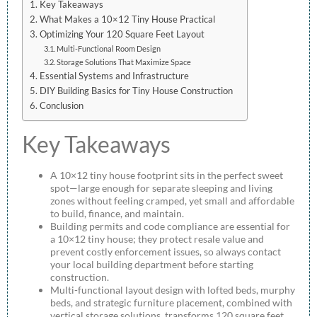
Key Takeaways
What Makes a 10×12 Tiny House Practical
Optimizing Your 120 Square Feet Layout
Multi-Functional Room Design
Storage Solutions That Maximize Space
Essential Systems and Infrastructure
DIY Building Basics for Tiny House Construction
Conclusion
Key Takeaways
A 10×12 tiny house footprint sits in the perfect sweet
spot—large enough for separate sleeping and living
zones without feeling cramped, yet small and affordable
to build, finance, and maintain.
Building permits and code compliance are essential for
a 10×12 tiny house; they protect resale value and
prevent costly enforcement issues, so always contact
your local building department before starting
construction.
Multi-functional layout design with lofted beds, murphy
beds, and strategic furniture placement, combined with
vertical storage solutions, transforms 120 square feet