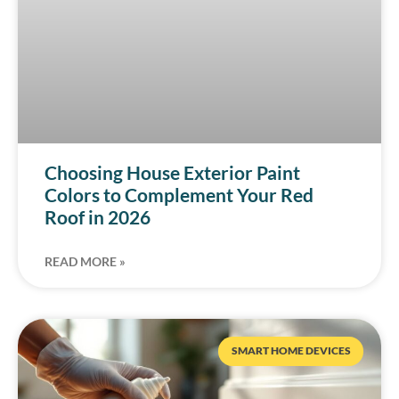
Choosing House Exterior Paint
Colors to Complement Your Red
Roof in 2026
READ MORE »
SMART HOME DEVICES