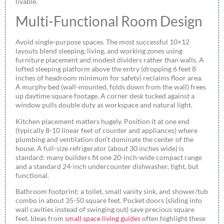
livable.
Multi-Functional Room Design
Avoid single-purpose spaces. The most successful 10×12
layouts blend sleeping, living, and working zones using
furniture placement and modest dividers rather than walls. A
lofted sleeping platform above the entry (dropping 6 feet 8
inches of headroom minimum for safety) reclaims floor area.
A murphy bed (wall-mounted, folds down from the wall) frees
up daytime square footage. A corner desk tucked against a
window pulls double duty as workspace and natural light.
Kitchen placement matters hugely. Position it at one end
(typically 8-10 linear feet of counter and appliances) where
plumbing and ventilation don’t dominate the center of the
house. A full-size refrigerator (about 30 inches wide) is
standard: many builders fit one 20-inch-wide compact range
and a standard 24-inch undercounter dishwasher, tight, but
functional.
Bathroom footprint: a toilet, small vanity sink, and shower/tub
combo in about 35-50 square feet. Pocket doors (sliding into
wall cavities instead of swinging out) save precious square
feet. Ideas from
small space living guides
often highlight these