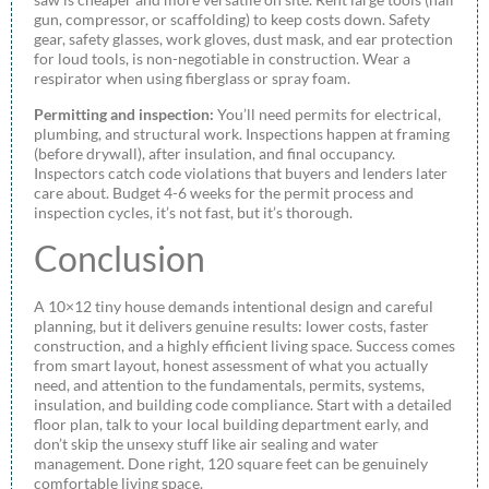
gun, compressor, or scaffolding) to keep costs down. Safety
gear, safety glasses, work gloves, dust mask, and ear protection
for loud tools, is non-negotiable in construction. Wear a
respirator when using fiberglass or spray foam.
Permitting and inspection:
You’ll need permits for electrical,
plumbing, and structural work. Inspections happen at framing
(before drywall), after insulation, and final occupancy.
Inspectors catch code violations that buyers and lenders later
care about. Budget 4-6 weeks for the permit process and
inspection cycles, it’s not fast, but it’s thorough.
Conclusion
A 10×12 tiny house demands intentional design and careful
planning, but it delivers genuine results: lower costs, faster
construction, and a highly efficient living space. Success comes
from smart layout, honest assessment of what you actually
need, and attention to the fundamentals, permits, systems,
insulation, and building code compliance. Start with a detailed
floor plan, talk to your local building department early, and
don’t skip the unsexy stuff like air sealing and water
management. Done right, 120 square feet can be genuinely
comfortable living space.