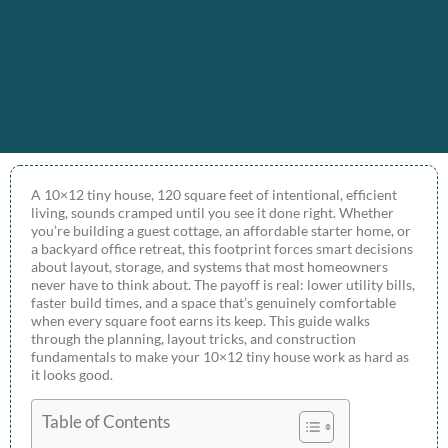
A 10×12 tiny house, 120 square feet of intentional, efficient
living, sounds cramped until you see it done right. Whether
you’re building a guest cottage, an affordable starter home, or
a backyard office retreat, this footprint forces smart decisions
about layout, storage, and systems that most homeowners
never have to think about. The payoff is real: lower utility bills,
faster build times, and a space that’s genuinely comfortable
when every square foot earns its keep. This guide walks
through the planning, layout tricks, and construction
fundamentals to make your 10×12 tiny house work as hard as
it looks good.
Table of Contents