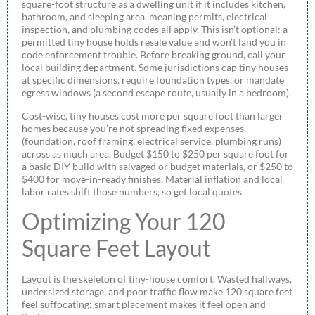
square-foot structure as a dwelling unit if it includes kitchen,
bathroom, and sleeping area, meaning permits, electrical
inspection, and plumbing codes all apply. This isn’t optional: a
permitted tiny house holds resale value and won’t land you in
code enforcement trouble. Before breaking ground, call your
local building department. Some jurisdictions cap tiny houses
at specific dimensions, require foundation types, or mandate
egress windows (a second escape route, usually in a bedroom).
Cost-wise, tiny houses cost more per square foot than larger
homes because you’re not spreading fixed expenses
(foundation, roof framing, electrical service, plumbing runs)
across as much area. Budget $150 to $250 per square foot for
a basic DIY build with salvaged or budget materials, or $250 to
$400 for move-in-ready finishes. Material inflation and local
labor rates shift those numbers, so get local quotes.
Optimizing Your 120
Square Feet Layout
Layout is the skeleton of tiny-house comfort. Wasted hallways,
undersized storage, and poor traffic flow make 120 square feet
feel suffocating: smart placement makes it feel open and