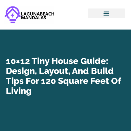
Smart Home Devices
House Hacking
Mortgage Basics
10×12 Tiny House Guide:
Design, Layout, And Build
Tips For 120 Square Feet Of
Living