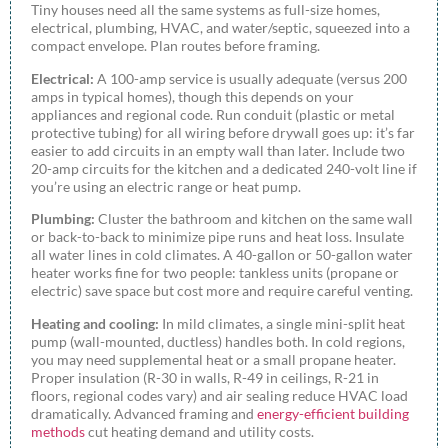
Tiny houses need all the same systems as full-size homes,
electrical, plumbing, HVAC, and water/septic, squeezed into a
compact envelope. Plan routes before framing.
Electrical:
A 100-amp service is usually adequate (versus 200
amps in typical homes), though this depends on your
appliances and regional code. Run conduit (plastic or metal
protective tubing) for all wiring before drywall goes up: it’s far
easier to add circuits in an empty wall than later. Include two
20-amp circuits for the kitchen and a dedicated 240-volt line if
you’re using an electric range or heat pump.
Plumbing:
Cluster the bathroom and kitchen on the same wall
or back-to-back to minimize pipe runs and heat loss. Insulate
all water lines in cold climates. A 40-gallon or 50-gallon water
heater works fine for two people: tankless units (propane or
electric) save space but cost more and require careful venting.
Heating and cooling:
In mild climates, a single mini-split heat
pump (wall-mounted, ductless) handles both. In cold regions,
you may need supplemental heat or a small propane heater.
Proper insulation (R-30 in walls, R-49 in ceilings, R-21 in
floors, regional codes vary) and air sealing reduce HVAC load
dramatically. Advanced framing and
energy-efficient building
methods
cut heating demand and utility costs.