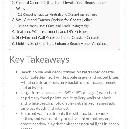
Coastal Color Palettes That Elevate Your Beach House
Walls
Choosing Nautical Neutrals and Ocean-Inspired Hues
Wall Art and Canvas Options for Coastal Vibes
Seascapes, Boat Prints, and Beach Photography
Textured Wall Treatments and DIY Finishes
Shelving and Wall Accessories for Coastal Character
Lighting Solutions That Enhance Beach House Ambiance
Key Takeaways
Beach house wall decor thrives on restrained coastal
color palettes—soft whites, pale grays, and muted blues
—that create an open, airy backdrop for accent pieces
and artwork.
Large-format seascapes (36″ × 48″ or larger) work best
as primary focal points, while gallery walls of black-
and-white beach photography with mixed frames add
timeless depth and interest.
Textured wall treatments like shiplap, board-and-
batten, and wainscoting break visual monotony and
create shadow play that enhances natural light in beach
homes.