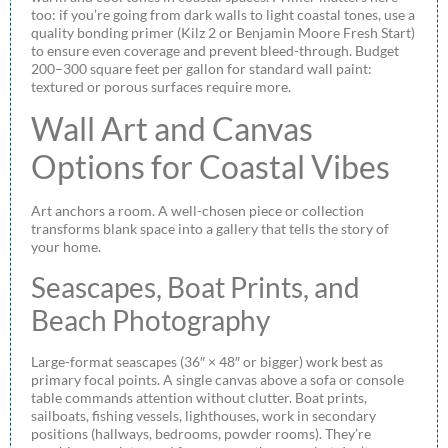
too: if you’re going from dark walls to light coastal tones, use a
quality bonding primer (Kilz 2 or Benjamin Moore Fresh Start)
to ensure even coverage and prevent bleed-through. Budget
200–300 square feet per gallon for standard wall paint:
textured or porous surfaces require more.
Wall Art and Canvas
Options for Coastal Vibes
Art anchors a room. A well-chosen piece or collection
transforms blank space into a gallery that tells the story of
your home.
Seascapes, Boat Prints, and
Beach Photography
Large-format seascapes (36″ × 48″ or bigger) work best as
primary focal points. A single canvas above a sofa or console
table commands attention without clutter. Boat prints,
sailboats, fishing vessels, lighthouses, work in secondary
positions (hallways, bedrooms, powder rooms). They’re