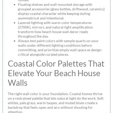
Floating shelves and wall-mounted storage with
grouped accessories (glass bottles, driftwood, ceramics)
display coastal character while keeping styling
asymmetrical and intentional.
Layered lighting with warm color temperatures
(2700K), mirrors, and natural light amplification
transform how beach house wall decor reads
throughout the day.
Always test paint colors with sample quarts on your
walls under different lighting conditions before
committing, and prioritize empty wall space as design-
critical alongside curated pieces.
Coastal Color Palettes That
Elevate Your Beach House
Walls
The right wall color is your foundation. Coastal homes thrive
on a restrained palette that lets natural light do the work. Soft
whites, pale grays, warm taupes, and muted blues create a
backdrop that feels open and airy without shouting for
attention.