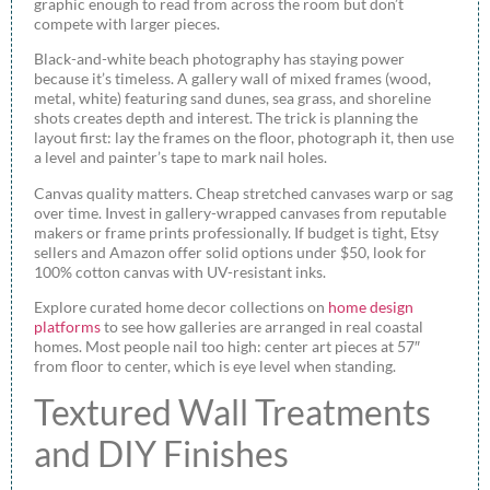
graphic enough to read from across the room but don’t
compete with larger pieces.
Black-and-white beach photography has staying power
because it’s timeless. A gallery wall of mixed frames (wood,
metal, white) featuring sand dunes, sea grass, and shoreline
shots creates depth and interest. The trick is planning the
layout first: lay the frames on the floor, photograph it, then use
a level and painter’s tape to mark nail holes.
Canvas quality matters. Cheap stretched canvases warp or sag
over time. Invest in gallery-wrapped canvases from reputable
makers or frame prints professionally. If budget is tight, Etsy
sellers and Amazon offer solid options under $50, look for
100% cotton canvas with UV-resistant inks.
Explore curated home decor collections on
home design
platforms
to see how galleries are arranged in real coastal
homes. Most people nail too high: center art pieces at 57″
from floor to center, which is eye level when standing.
Textured Wall Treatments
and DIY Finishes