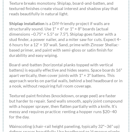
Texture breaks monotony. Shiplap, board-and-batten, and
textured finishes create visual interest and shadow play that
reads beautifully in natural light.
Shiplap installation
is a DIY-friendly project if walls are
structurally sound. Use 1″ × 6″ or 1″ × 8″ boards (actual
dimensions ~0.75″ × 5.5″ or 7.5″). Shiplap goes faster with a
stud finder, a power nailer, and a miter saw for cuts. Expect 4–
6 hours for a 12′ × 10′ wall. Sand, prime with Zinsser Shellac-
based primer, and paint with semi-gloss or satin finish for
durability and easy wiping.
Board-and-batten (horizontal planks topped with vertical
battens) is equally effective and hides seams. Space boards 16″
apart vertically, then cover joints with 1″ × 3″ battens. This
approach works on partial walls, behind a bed headboard or in
a nook, without requiring full room coverage.
Textured paint finishes (knockdown, orange peel) are faster
but harder to repair. Sand walls smooth, apply joint compound
with a hopper sprayer, then flatten partially with a knife. It’s
messy and requires practice: renting a hopper runs $20–40
for the day.
Wainscoting (chair-rail height paneling, typically 32″–36″ up)
defines spaces beautifully. Use beadboard or V-groove planks