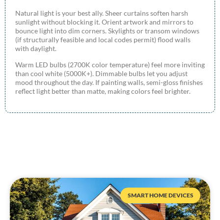
Natural light is your best ally. Sheer curtains soften harsh
sunlight without blocking it. Orient artwork and mirrors to
bounce light into dim corners. Skylights or transom windows
(if structurally feasible and local codes permit) flood walls
with daylight.
Warm LED bulbs (2700K color temperature) feel more inviting
than cool white (5000K+). Dimmable bulbs let you adjust
mood throughout the day. If painting walls, semi-gloss finishes
reflect light better than matte, making colors feel brighter.
SMART HOME DEVICES