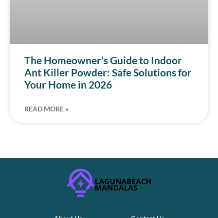
The Homeowner’s Guide to Indoor
Ant Killer Powder: Safe Solutions for
Your Home in 2026
READ MORE »