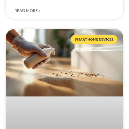
READ MORE »
SMART HOME DEVICES