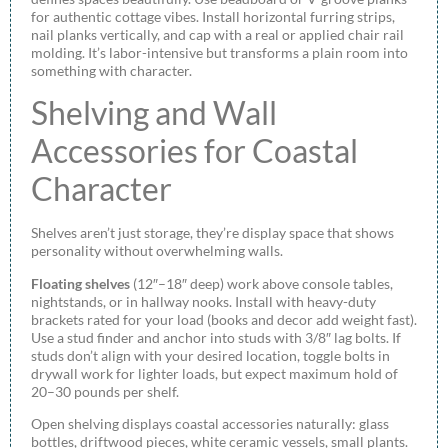
for authentic cottage vibes. Install horizontal furring strips,
nail planks vertically, and cap with a real or applied chair rail
molding. It’s labor-intensive but transforms a plain room into
something with character.
Shelving and Wall
Accessories for Coastal
Character
Shelves aren’t just storage, they’re display space that shows
personality without overwhelming walls.
Floating shelves
(12″–18″ deep) work above console tables,
nightstands, or in hallway nooks. Install with heavy-duty
brackets rated for your load (books and decor add weight fast).
Use a stud finder and anchor into studs with 3/8″ lag bolts. If
studs don’t align with your desired location, toggle bolts in
drywall work for lighter loads, but expect maximum hold of
20–30 pounds per shelf.
Open shelving displays coastal accessories naturally: glass
bottles, driftwood pieces, white ceramic vessels, small plants.