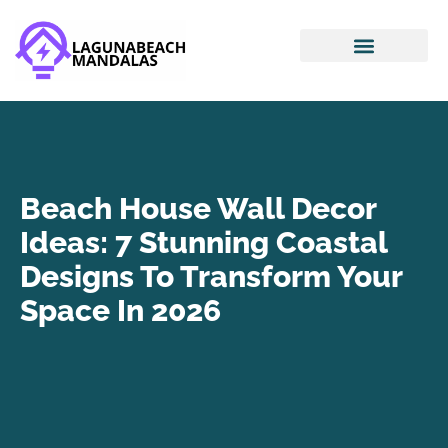
Smart Home Devices
House Hacking
Mortgage Basics
Beach House Wall Decor
Ideas: 7 Stunning Coastal
Designs To Transform Your
Space In 2026