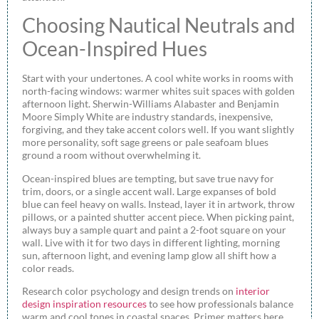
Choosing Nautical Neutrals and
Ocean-Inspired Hues
Start with your undertones. A cool white works in rooms with
north-facing windows: warmer whites suit spaces with golden
afternoon light. Sherwin-Williams Alabaster and Benjamin
Moore Simply White are industry standards, inexpensive,
forgiving, and they take accent colors well. If you want slightly
more personality, soft sage greens or pale seafoam blues
ground a room without overwhelming it.
Ocean-inspired blues are tempting, but save true navy for
trim, doors, or a single accent wall. Large expanses of bold
blue can feel heavy on walls. Instead, layer it in artwork, throw
pillows, or a painted shutter accent piece. When picking paint,
always buy a sample quart and paint a 2-foot square on your
wall. Live with it for two days in different lighting, morning
sun, afternoon light, and evening lamp glow all shift how a
color reads.
Research color psychology and design trends on
interior
design inspiration resources
to see how professionals balance
warm and cool tones in coastal spaces. Primer matters here