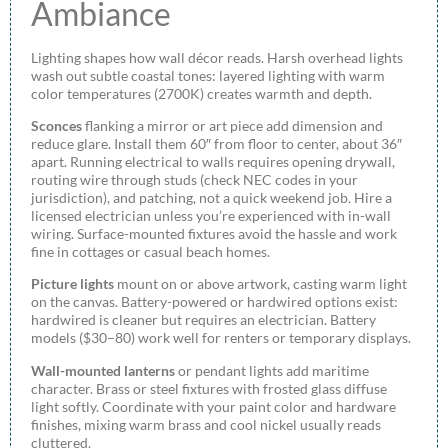
Ambiance
Lighting shapes how wall décor reads. Harsh overhead lights
wash out subtle coastal tones: layered lighting with warm
color temperatures (2700K) creates warmth and depth.
Sconces
flanking a mirror or art piece add dimension and
reduce glare. Install them 60″ from floor to center, about 36″
apart. Running electrical to walls requires opening drywall,
routing wire through studs (check NEC codes in your
jurisdiction), and patching, not a quick weekend job. Hire a
licensed electrician unless you’re experienced with in-wall
wiring. Surface-mounted fixtures avoid the hassle and work
fine in cottages or casual beach homes.
Picture lights
mount on or above artwork, casting warm light
on the canvas. Battery-powered or hardwired options exist:
hardwired is cleaner but requires an electrician. Battery
models ($30–80) work well for renters or temporary displays.
Wall-mounted lanterns
or pendant lights add maritime
character. Brass or steel fixtures with frosted glass diffuse
light softly. Coordinate with your paint color and hardware
finishes, mixing warm brass and cool nickel usually reads
cluttered.