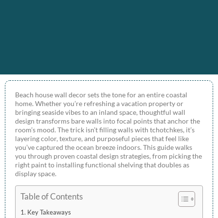
Beach house wall decor sets the tone for an entire coastal
home. Whether you’re refreshing a vacation property or
bringing seaside vibes to an inland space, thoughtful wall
design transforms bare walls into focal points that anchor the
room’s mood. The trick isn’t filling walls with tchotchkes, it’s
layering color, texture, and purposeful pieces that feel like
you’ve captured the ocean breeze indoors. This guide walks
you through proven coastal design strategies, from picking the
right paint to installing functional shelving that doubles as
display space.
Table of Contents
Key Takeaways