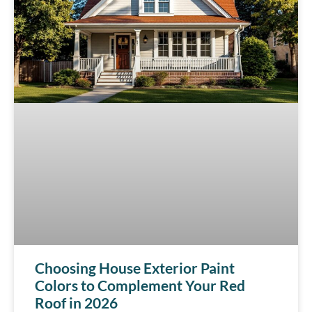
Choosing House Exterior Paint
Colors to Complement Your Red
Roof in 2026