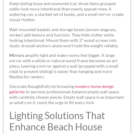
Keep styling loose and asymmetrical, three items grouped
oddly look more intentional than evenly spaced rows. A
watering can, a stacked set of books, and a small mirror create
visual rhythm.
Wall-mounted baskets and storage boxes (woven seagrass,
wicker) add texture and function. They hide clutter while
looking intentional. Mount them with 2″ wood screws into
studs: drywall anchors alone won’t hold the weight reliably.
Mirrors
amplify light and make rooms feel bigger. A large
mirror with a white or natural wood frame becomes an art
piece. Leaning a mirror against a wall (propped with a small
cleat to prevent sliding) is easier than hanging and more
flexible for renters.
Decorate thoughtfully by browsing
modern home design
galleries
to see how professionals balance empty wall space
with carefully chosen pieces. Empty wall space is as important
as what’s on it, resist the urge to fill every inch.
Lighting Solutions That
Enhance Beach House