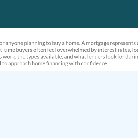
or anyone planning to buy a home. A mortgage represents on
t-time buyers often feel overwhelmed by interest rates, lo
ork, the types available, and what lenders look for durin
d to approach home financing with confidence.