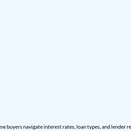
me buyers navigate interest rates, loan types, and lender 