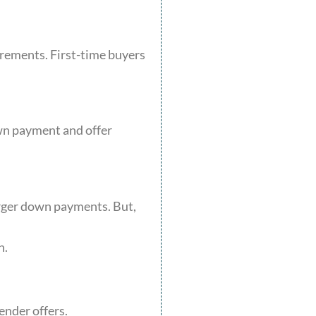
rements. First-time buyers
own payment and offer
arger down payments. But,
n.
ender offers.