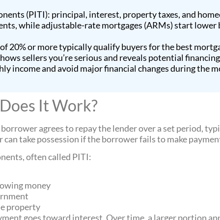
ents (PITI): principal, interest, property taxes, and hom
ts, while adjustable-rate mortgages (ARMs) start lower bu
 20% or more typically qualify buyers for the best mortga
ws sellers you’re serious and reveals potential financing 
ly income and avoid major financial changes during the m
 Does It Work?
 borrower agrees to repay the lender over a set period, typi
er can take possession if the borrower fails to make paymen
ents, often called PITI:
orrowing money
vernment
he property
ment goes toward interest. Over time, a larger portion app