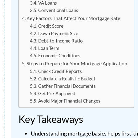
VA Loans
Conventional Loans
Key Factors That Affect Your Mortgage Rate
Credit Score
Down Payment Size
Debt-to-Income Ratio
Loan Term
Economic Conditions
Steps to Prepare for Your Mortgage Application
Check Credit Reports
Calculate a Realistic Budget
Gather Financial Documents
Get Pre-Approved
Avoid Major Financial Changes
Key Takeaways
Understanding mortgage basics helps first-ti