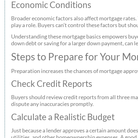
Economic Conditions
Broader economic factors also affect mortgage rates. T
play a role. Buyers can’t control these factors but s
Understanding these mortgage basics empowers buyers 
down debt or saving for a larger down payment, can lea
Steps to Prepare for Your Mo
Preparation increases the chances of mortgage approv
Check Credit Reports
Buyers should review credit reports from all three ma
dispute any inaccuracies promptly.
Calculate a Realistic Budget
Just because a lender approves a certain amount doesn
utilities, and other homeownership expenses. A good