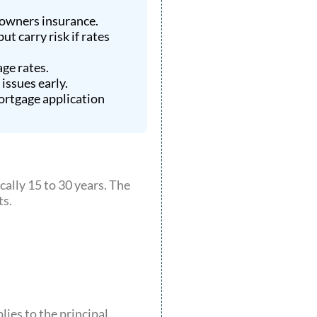
eowners insurance.
t carry risk if rates
ge rates.
issues early.
ortgage application
cally 15 to 30 years. The
ts.
lies to the principal