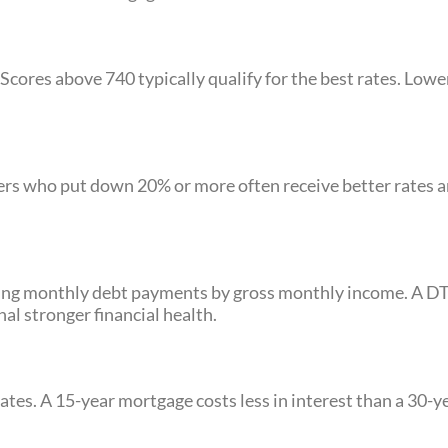
cores above 740 typically qualify for the best rates. Lower
ers who put down 20% or more often receive better rates 
iding monthly debt payments by gross monthly income. A D
l stronger financial health.
ates. A 15-year mortgage costs less in interest than a 30-