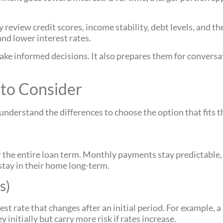
review credit scores, income stability, debt levels, and th
 and lower interest rates.
e informed decisions. It also prepares them for conversat
to Consider
derstand the differences to choose the option that fits th
or the entire loan term. Monthly payments stay predictabl
stay in their home long-term.
s)
st rate that changes after an initial period. For example, a
initially but carry more risk if rates increase.