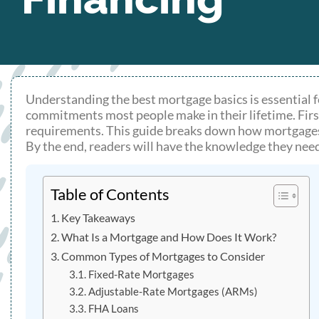
Understanding the best mortgage basics is essential f
commitments most people make in their lifetime. Firs
requirements. This guide breaks down how mortgages w
By the end, readers will have the knowledge they nee
Table of Contents
Key Takeaways
What Is a Mortgage and How Does It Work?
Common Types of Mortgages to Consider
Fixed-Rate Mortgages
Adjustable-Rate Mortgages (ARMs)
FHA Loans