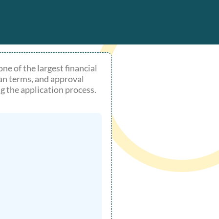
e of the largest financial
an terms, and approval
g the application process.