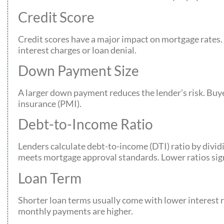
Credit Score
Credit scores have a major impact on mortgage rates. S
interest charges or loan denial.
Down Payment Size
A larger down payment reduces the lender’s risk. Buy
insurance (PMI).
Debt-to-Income Ratio
Lenders calculate debt-to-income (DTI) ratio by div
meets mortgage approval standards. Lower ratios signa
Loan Term
Shorter loan terms usually come with lower interest r
monthly payments are higher.