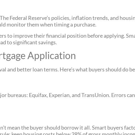
he Federal Reserve’s policies, inflation trends, and housi
hould monitor them when timing a purchase.
to improve their financial position before applying. Smal
d to significant savings.
rtgage Application
al and better loan terms. Here’s what buyers should do be
jor bureaus: Equifax, Experian, and TransUnion. Errors ca
’t mean the buyer should borrow it all. Smart buyers fact
 rule: keep housing costs below 28% of gross monthly inco