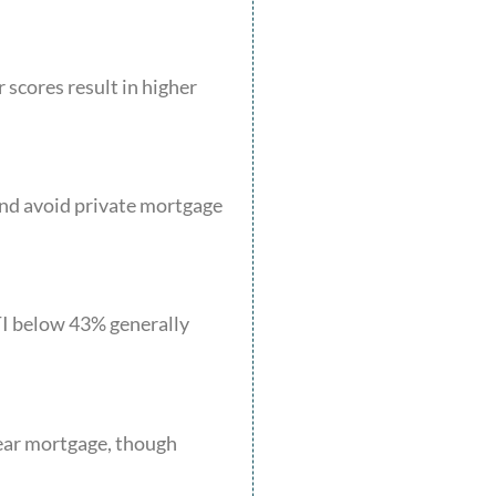
 scores result in higher
and avoid private mortgage
TI below 43% generally
year mortgage, though