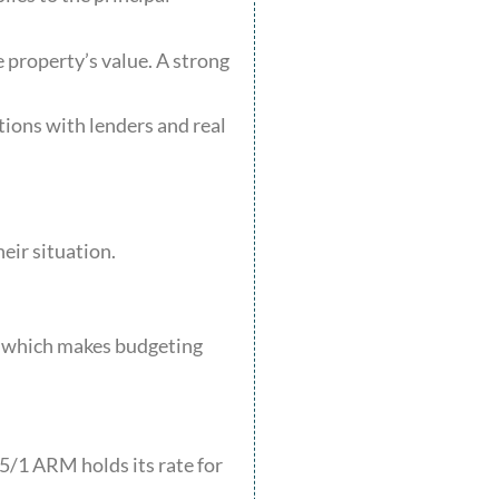
e property’s value. A strong
ions with lenders and real
eir situation.
e, which makes budgeting
 5/1 ARM holds its rate for