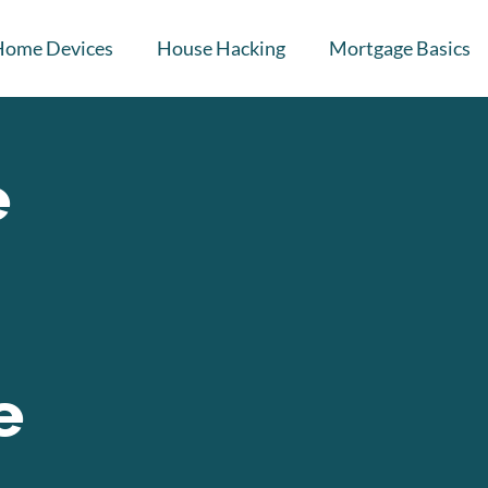
Home Devices
House Hacking
Mortgage Basics
e
e