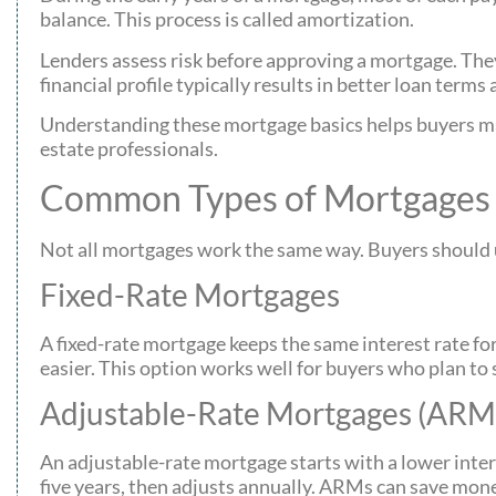
balance. This process is called amortization.
Lenders assess risk before approving a mortgage. They 
financial profile typically results in better loan terms
Understanding these mortgage basics helps buyers mak
estate professionals.
Common Types of Mortgages 
Not all mortgages work the same way. Buyers should un
Fixed-Rate Mortgages
A fixed-rate mortgage keeps the same interest rate f
easier. This option works well for buyers who plan to 
Adjustable-Rate Mortgages (ARM
An adjustable-rate mortgage starts with a lower intere
five years, then adjusts annually. ARMs can save money 