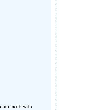
requirements with