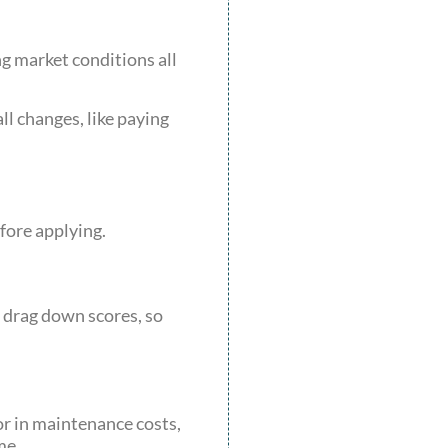
ng market conditions all
l changes, like paying
fore applying.
n drag down scores, so
or in maintenance costs,
me.