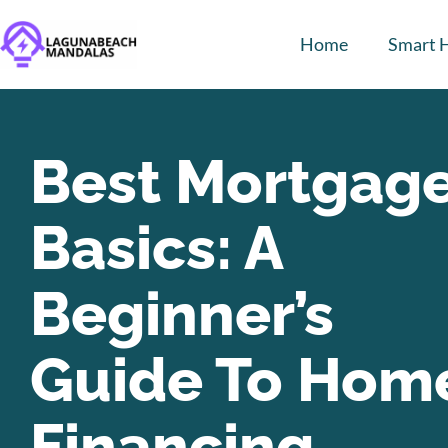
Home
Smart 
Best Mortgag
Basics: A
Beginner’s
Guide To Hom
Financing