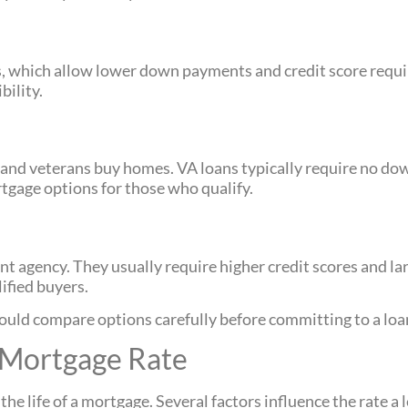
 which allow lower down payments and credit score requi
bility.
s and veterans buy homes. VA loans typically require no d
tgage options for those who qualify.
 agency. They usually require higher credit scores and l
ified buyers.
ould compare options carefully before committing to a loa
 Mortgage Rate
e life of a mortgage. Several factors influence the rate a l