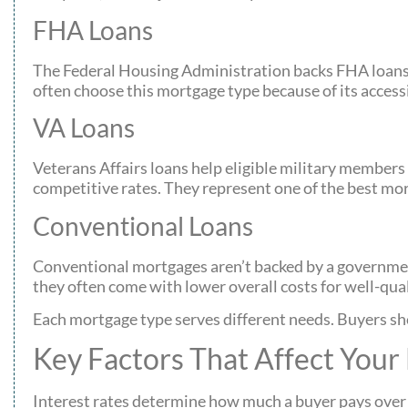
FHA Loans
The Federal Housing Administration backs FHA loans,
often choose this mortgage type because of its accessi
VA Loans
Veterans Affairs loans help eligible military member
competitive rates. They represent one of the best mor
Conventional Loans
Conventional mortgages aren’t backed by a government
they often come with lower overall costs for well-qual
Each mortgage type serves different needs. Buyers sh
Key Factors That Affect Your
Interest rates determine how much a buyer pays over th