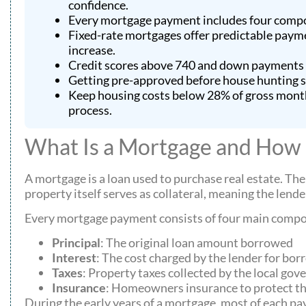
confidence.
Every mortgage payment includes four compon
Fixed-rate mortgages offer predictable paymen
increase.
Credit scores above 740 and down payments of
Getting pre-approved before house hunting sho
Keep housing costs below 28% of gross month
process.
What Is a Mortgage and How
A mortgage is a loan used to purchase real estate. The
property itself serves as collateral, meaning the lend
Every mortgage payment consists of four main compon
Principal
: The original loan amount borrowed
Interest
: The cost charged by the lender for b
Taxes
: Property taxes collected by the local go
Insurance
: Homeowners insurance to protect t
During the early years of a mortgage, most of each pay