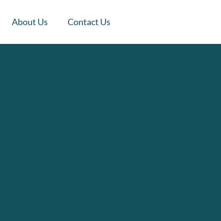
About Us
Contact Us