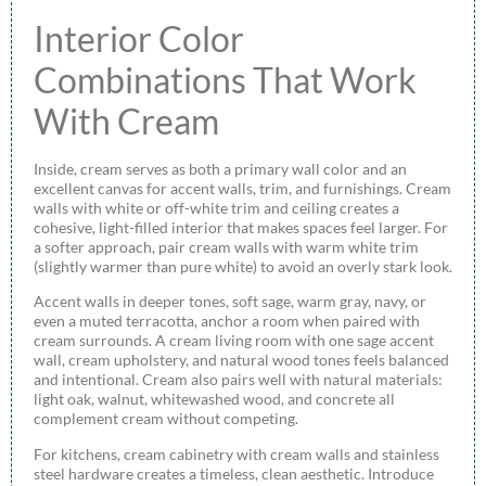
Interior Color
Combinations That Work
With Cream
Inside, cream serves as both a primary wall color and an
excellent canvas for accent walls, trim, and furnishings. Cream
walls with white or off-white trim and ceiling creates a
cohesive, light-filled interior that makes spaces feel larger. For
a softer approach, pair cream walls with warm white trim
(slightly warmer than pure white) to avoid an overly stark look.
Accent walls in deeper tones, soft sage, warm gray, navy, or
even a muted terracotta, anchor a room when paired with
cream surrounds. A cream living room with one sage accent
wall, cream upholstery, and natural wood tones feels balanced
and intentional. Cream also pairs well with natural materials:
light oak, walnut, whitewashed wood, and concrete all
complement cream without competing.
For kitchens, cream cabinetry with cream walls and stainless
steel hardware creates a timeless, clean aesthetic. Introduce