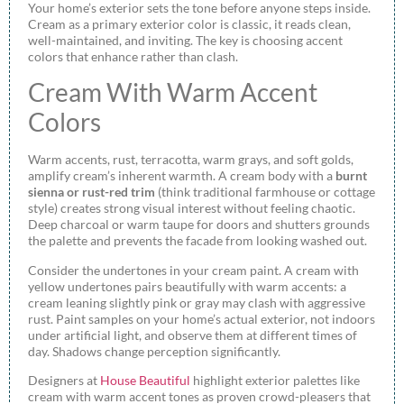
Your home’s exterior sets the tone before anyone steps inside.
Cream as a primary exterior color is classic, it reads clean,
well-maintained, and inviting. The key is choosing accent
colors that enhance rather than clash.
Cream With Warm Accent
Colors
Warm accents, rust, terracotta, warm grays, and soft golds,
amplify cream’s inherent warmth. A cream body with a
burnt
sienna or rust-red trim
(think traditional farmhouse or cottage
style) creates strong visual interest without feeling chaotic.
Deep charcoal or warm taupe for doors and shutters grounds
the palette and prevents the facade from looking washed out.
Consider the undertones in your cream paint. A cream with
yellow undertones pairs beautifully with warm accents: a
cream leaning slightly pink or gray may clash with aggressive
rust. Paint samples on your home’s actual exterior, not indoors
under artificial light, and observe them at different times of
day. Shadows change perception significantly.
Designers at
House Beautiful
highlight exterior palettes like
cream with warm accent tones as proven crowd-pleasers that