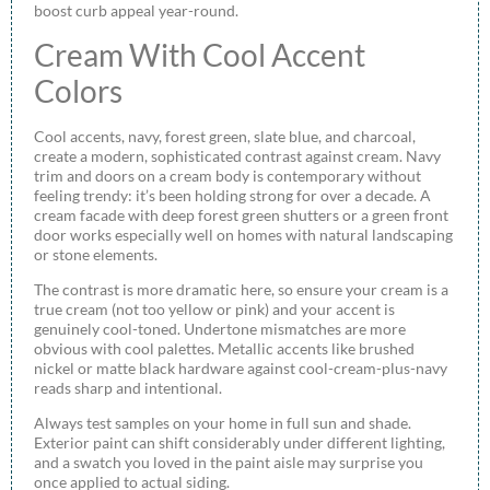
boost curb appeal year-round.
Cream With Cool Accent
Colors
Cool accents, navy, forest green, slate blue, and charcoal,
create a modern, sophisticated contrast against cream. Navy
trim and doors on a cream body is contemporary without
feeling trendy: it’s been holding strong for over a decade. A
cream facade with deep forest green shutters or a green front
door works especially well on homes with natural landscaping
or stone elements.
The contrast is more dramatic here, so ensure your cream is a
true cream (not too yellow or pink) and your accent is
genuinely cool-toned. Undertone mismatches are more
obvious with cool palettes. Metallic accents like brushed
nickel or matte black hardware against cool-cream-plus-navy
reads sharp and intentional.
Always test samples on your home in full sun and shade.
Exterior paint can shift considerably under different lighting,
and a swatch you loved in the paint aisle may surprise you
once applied to actual siding.