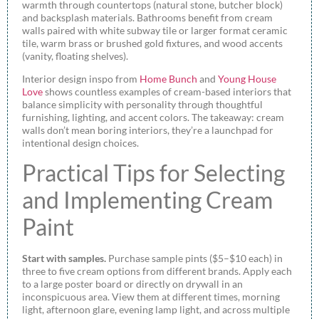
warmth through countertops (natural stone, butcher block)
and backsplash materials. Bathrooms benefit from cream
walls paired with white subway tile or larger format ceramic
tile, warm brass or brushed gold fixtures, and wood accents
(vanity, floating shelves).
Interior design inspo from
Home Bunch
and
Young House
Love
shows countless examples of cream-based interiors that
balance simplicity with personality through thoughtful
furnishing, lighting, and accent colors. The takeaway: cream
walls don’t mean boring interiors, they’re a launchpad for
intentional design choices.
Practical Tips for Selecting
and Implementing Cream
Paint
Start with samples.
Purchase sample pints ($5–$10 each) in
three to five cream options from different brands. Apply each
to a large poster board or directly on drywall in an
inconspicuous area. View them at different times, morning
light, afternoon glare, evening lamp light, and across multiple