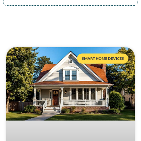
SMART HOME DEVICES