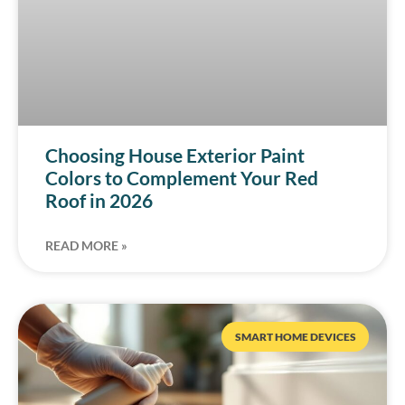
Choosing House Exterior Paint
Colors to Complement Your Red
Roof in 2026
READ MORE »
SMART HOME DEVICES