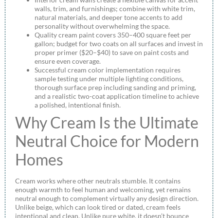
walls, trim, and furnishings; combine with white trim,
natural materials, and deeper tone accents to add
personality without overwhelming the space.
Quality cream paint covers 350–400 square feet per
gallon; budget for two coats on all surfaces and invest in
proper primer ($20–$40) to save on paint costs and
ensure even coverage.
Successful cream color implementation requires
sample testing under multiple lighting conditions,
thorough surface prep including sanding and priming,
and a realistic two-coat application timeline to achieve
a polished, intentional finish.
Why Cream Is the Ultimate
Neutral Choice for Modern
Homes
Cream works where other neutrals stumble. It contains
enough warmth to feel human and welcoming, yet remains
neutral enough to complement virtually any design direction.
Unlike beige, which can look tired or dated, cream feels
intentional and clean. Unlike pure white, it doesn’t bounce