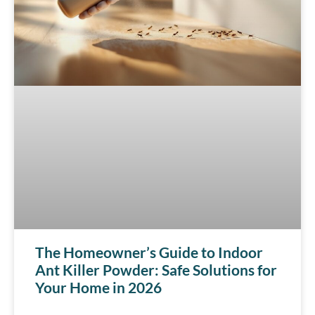
The Homeowner’s Guide to Indoor
Ant Killer Powder: Safe Solutions for
Your Home in 2026