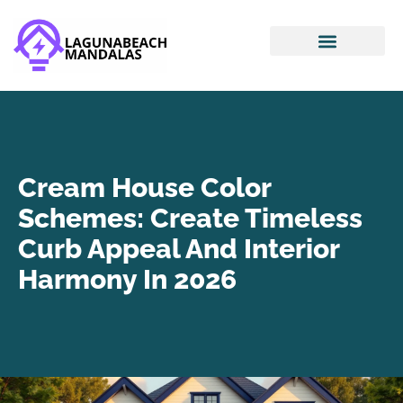
Smart Home Devices
House Hacking
Mortgage Basics
Cream House Color
Schemes: Create Timeless
Curb Appeal And Interior
Harmony In 2026