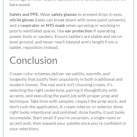
bare wood.
Safety and PPE.
Wear
safety glasses
to prevent drips in eyes,
nitrile gloves
(latex can break down with some paint solvents),
and a
respirator or N95 mask
when spraying or working in
poorly ventilated spaces. Use
ear protection
if operating
power tools or sanders. Ensure ladders are stable and set on
level ground, and never reach beyond arm’s length from a
ladder, reposition instead.
Conclusion
Cream color schemes deliver versatility, warmth, and
longevity that justify their popularity in both traditional and
modern homes. The real work isn’t choosing cream, it’s
selecting the right undertone, pairing it thoughtfully with
accents, and executing the paint job with proper prep and
technique. Take time with samples, respect the prep work, and
don’t rush the application. A cream interior or exterior done
right looks intentional and polished: done hastily, it just looks
incomplete. Start small if you’re uncertain, a single room or
accent wall, then expand your palette once you’re confident in
your selections.