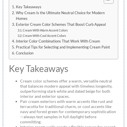
Key Takeaways
Why Cream Is the Ultimate Neutral Choice for Modern
Homes
Exterior Cream Color Schemes That Boost Curb Appeal
Cream With Warm Accent Colors
Cream With Cool Accent Colors
Interior Color Combinations That Work With Cream
Practical Tips for Selecting and Implementing Cream Paint
Conclusion
Key Takeaways
Cream color schemes offer a warm, versatile neutral
that balances modern appeal with timeless longevity,
outperforming stark white and dated beige for both
interior and exterior spaces.
Pair cream exteriors with warm accents like rust and
terracotta for traditional charm, or cool accents like
navy and forest green for contemporary sophistication
—always test samples in full daylight before
committing.
Interior cream walls create a flexible canvas for accent