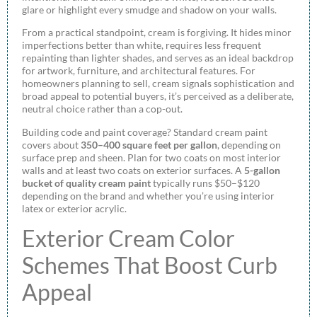
glare or highlight every smudge and shadow on your walls.
From a practical standpoint, cream is forgiving. It hides minor
imperfections better than white, requires less frequent
repainting than lighter shades, and serves as an ideal backdrop
for artwork, furniture, and architectural features. For
homeowners planning to sell, cream signals sophistication and
broad appeal to potential buyers, it’s perceived as a deliberate,
neutral choice rather than a cop-out.
Building code and paint coverage? Standard cream paint
covers about
350–400 square feet per gallon
, depending on
surface prep and sheen. Plan for two coats on most interior
walls and at least two coats on exterior surfaces. A
5-gallon
bucket of quality cream paint
typically runs $50–$120
depending on the brand and whether you’re using interior
latex or exterior acrylic.
Exterior Cream Color
Schemes That Boost Curb
Appeal