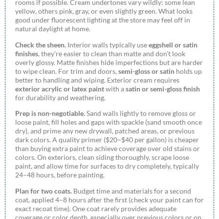
rooms if possible. Cream undertones vary wildly: some lean
yellow, others pink, gray, or even slightly green. What looks
good under fluorescent lighting at the store may feel off in
natural daylight at home.
Check the sheen.
Interior walls typically use
eggshell or satin
finishes
, they’re easier to clean than matte and don’t look
overly glossy. Matte finishes hide imperfections but are harder
to wipe clean. For trim and doors,
semi-gloss or satin
holds up
better to handling and wiping. Exterior cream requires
exterior acrylic or latex paint
with a
satin or semi-gloss finish
for durability and weathering.
Prep is non-negotiable.
Sand walls lightly to remove gloss or
loose paint, fill holes and gaps with spackle (sand smooth once
dry), and prime any new drywall, patched areas, or previous
dark colors. A quality primer ($20–$40 per gallon) is cheaper
than buying extra paint to achieve coverage over old stains or
colors. On exteriors, clean siding thoroughly, scrape loose
paint, and allow time for surfaces to dry completely, typically
24–48 hours, before painting.
Plan for two coats.
Budget time and materials for a second
coat, applied 4–8 hours after the first (check your paint can for
exact recoat time). One coat rarely provides adequate
coverage or color depth, especially over previous colors or on