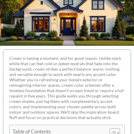
Cream is having a moment, and for good reason. Unlike stark
white that can feel cold or dated neutrals that fade into the
background, cream strikes a perfect balance: warm, inviting,
and versatile enough to work with nearly any accent color.
Whether you’re refreshing your home’s exterior or
reimagining interior spaces, cream color schemes offer a
timeless foundation that doesn’t scream trend or require a full
repaint in five years. This guide walks you through selecting
cream shades, pairing them with complementary accent
colors, and implementing your chosen palette across both
indoor and outdoor spaces. We’ll skip the inspiration-board
fluff and focus on practical decisions that actually stick.
Table of Contents