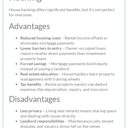
House hacking offers significant benefits, but it’s not perfect
for everyone.
Advantages
Reduced housing costs
– Rental income offsets or
eliminates mortgage payments
Lower barriers to entry
– Owner-occupied loans
require smaller down payments than investment
property loans
Forced savings
– Mortgage payments build equity
instead of paying a landlord
Real estate education
– House hackers learn property
management with training wheels
Tax benefits
– Rental property owners can deduct
expenses like depreciation, repairs, and insurance
Disadvantages
Less privacy
– Living near tenants means sharing space
and dealing with issues directly
Landlord responsibilities
– Maintenance calls, tenant
disputes, and vacancy stress fall on the owner