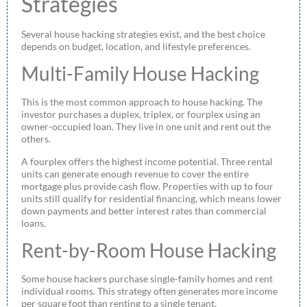
Strategies
Several house hacking strategies exist, and the best choice
depends on budget, location, and lifestyle preferences.
Multi-Family House Hacking
This is the most common approach to house hacking. The
investor purchases a duplex, triplex, or fourplex using an
owner-occupied loan. They live in one unit and rent out the
others.
A fourplex offers the highest income potential. Three rental
units can generate enough revenue to cover the entire
mortgage plus provide cash flow. Properties with up to four
units still qualify for residential financing, which means lower
down payments and better interest rates than commercial
loans.
Rent-by-Room House Hacking
Some house hackers purchase single-family homes and rent
individual rooms. This strategy often generates more income
per square foot than renting to a single tenant.