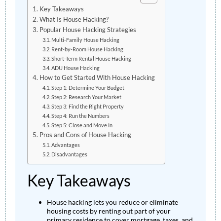
Key Takeaways
What Is House Hacking?
Popular House Hacking Strategies
Multi-Family House Hacking
Rent-by-Room House Hacking
Short-Term Rental House Hacking
ADU House Hacking
How to Get Started With House Hacking
Step 1: Determine Your Budget
Step 2: Research Your Market
Step 3: Find the Right Property
Step 4: Run the Numbers
Step 5: Close and Move In
Pros and Cons of House Hacking
Advantages
Disadvantages
Key Takeaways
House hacking lets you reduce or eliminate
housing costs by renting out part of your
primary residence to cover mortgage, taxes, and