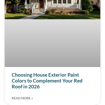
Choosing House Exterior Paint
Colors to Complement Your Red
Roof in 2026
READ MORE »