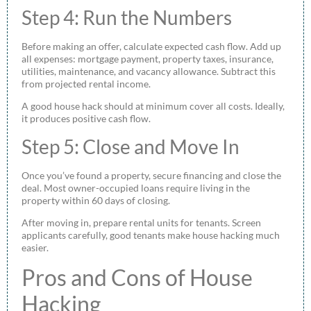
Step 4: Run the Numbers
Before making an offer, calculate expected cash flow. Add up
all expenses: mortgage payment, property taxes, insurance,
utilities, maintenance, and vacancy allowance. Subtract this
from projected rental income.
A good house hack should at minimum cover all costs. Ideally,
it produces positive cash flow.
Step 5: Close and Move In
Once you’ve found a property, secure financing and close the
deal. Most owner-occupied loans require living in the
property within 60 days of closing.
After moving in, prepare rental units for tenants. Screen
applicants carefully, good tenants make house hacking much
easier.
Pros and Cons of House
Hacking