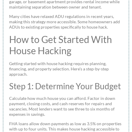
garage, or basement apartment provides rental income while
maintaining separation between owner and tenant.
Many cities have relaxed ADU regulations in recent years,
making this strategy more accessible. Some homeowners add
ADUs to existing properties specifically to house hack.
How to Get Started With
House Hacking
Getting started with house hacking requires planning,
financing, and property selection. Here’s a step-by-step
approach.
Step 1: Determine Your Budget
Calculate how much house you can afford. Factor in down
payment, closing costs, and cash reserves for repairs and
vacancies. Most lenders want to see three to six months of
expenses in savings.
FHA loans allow down payments as low as 3.5% on properties
with up to four units. This makes house hacking accessible to