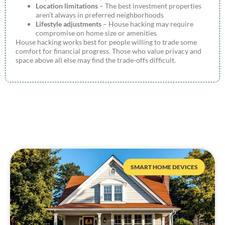
Location limitations
– The best investment properties
aren’t always in preferred neighborhoods
Lifestyle adjustments
– House hacking may require
compromise on home size or amenities
House hacking works best for people willing to trade some
comfort for financial progress. Those who value privacy and
space above all else may find the trade-offs difficult.
SMART HOME DEVICES