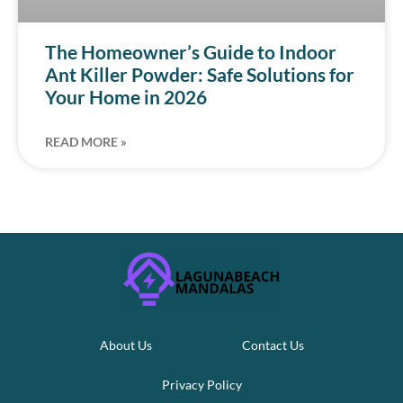
The Homeowner’s Guide to Indoor
Ant Killer Powder: Safe Solutions for
Your Home in 2026
READ MORE »
About Us
Contact Us
Privacy Policy