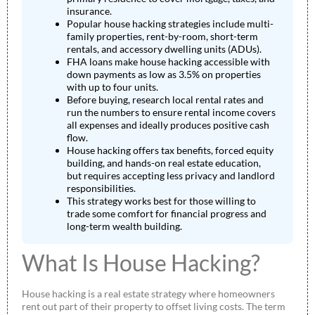
insurance.
Popular house hacking strategies include multi-
family properties, rent-by-room, short-term
rentals, and accessory dwelling units (ADUs).
FHA loans make house hacking accessible with
down payments as low as 3.5% on properties
with up to four units.
Before buying, research local rental rates and
run the numbers to ensure rental income covers
all expenses and ideally produces positive cash
flow.
House hacking offers tax benefits, forced equity
building, and hands-on real estate education,
but requires accepting less privacy and landlord
responsibilities.
This strategy works best for those willing to
trade some comfort for financial progress and
long-term wealth building.
What Is House Hacking?
House hacking is a real estate strategy where homeowners
rent out part of their property to offset living costs. The term