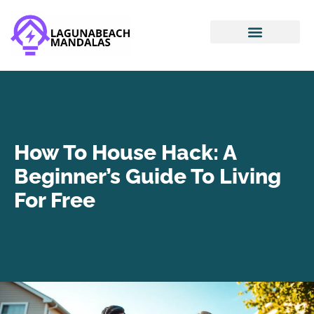
Smart Home Devices
House Hacking
Mortgage Basics
How To House Hack: A
Beginner’s Guide To Living
For Free