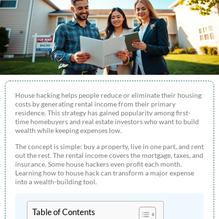
House hacking helps people reduce or eliminate their housing
costs by generating rental income from their primary
residence. This strategy has gained popularity among first-
time homebuyers and real estate investors who want to build
wealth while keeping expenses low.
The concept is simple: buy a property, live in one part, and rent
out the rest. The rental income covers the mortgage, taxes, and
insurance. Some house hackers even profit each month.
Learning how to house hack can transform a major expense
into a wealth-building tool.
Table of Contents