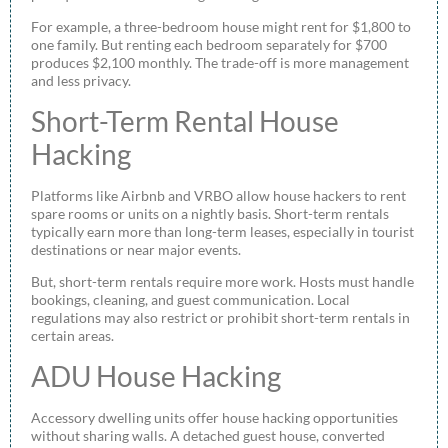
For example, a three-bedroom house might rent for $1,800 to
one family. But renting each bedroom separately for $700
produces $2,100 monthly. The trade-off is more management
and less privacy.
Short-Term Rental House
Hacking
Platforms like Airbnb and VRBO allow house hackers to rent
spare rooms or units on a nightly basis. Short-term rentals
typically earn more than long-term leases, especially in tourist
destinations or near major events.
But, short-term rentals require more work. Hosts must handle
bookings, cleaning, and guest communication. Local
regulations may also restrict or prohibit short-term rentals in
certain areas.
ADU House Hacking
Accessory dwelling units offer house hacking opportunities
without sharing walls. A detached guest house, converted