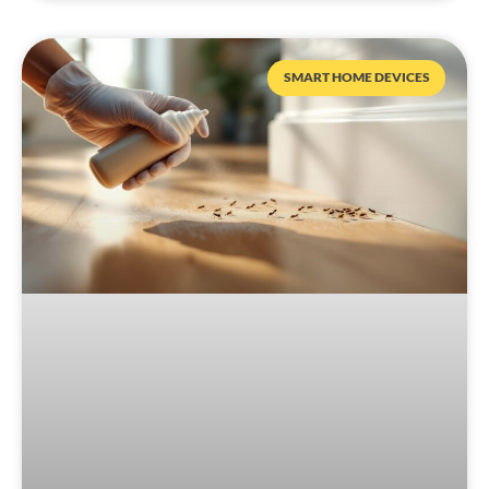
SMART HOME DEVICES