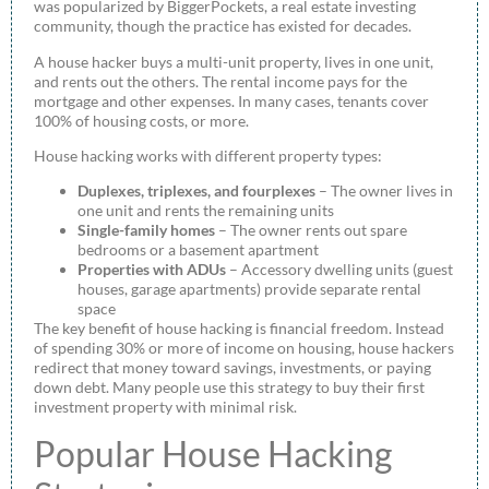
was popularized by BiggerPockets, a real estate investing
community, though the practice has existed for decades.
A house hacker buys a multi-unit property, lives in one unit,
and rents out the others. The rental income pays for the
mortgage and other expenses. In many cases, tenants cover
100% of housing costs, or more.
House hacking works with different property types:
Duplexes, triplexes, and fourplexes
– The owner lives in
one unit and rents the remaining units
Single-family homes
– The owner rents out spare
bedrooms or a basement apartment
Properties with ADUs
– Accessory dwelling units (guest
houses, garage apartments) provide separate rental
space
The key benefit of house hacking is financial freedom. Instead
of spending 30% or more of income on housing, house hackers
redirect that money toward savings, investments, or paying
down debt. Many people use this strategy to buy their first
investment property with minimal risk.
Popular House Hacking