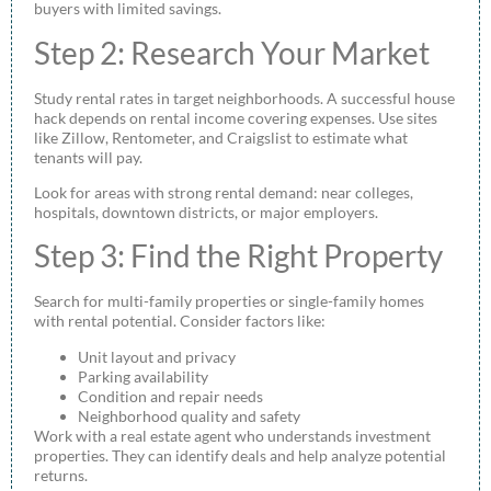
buyers with limited savings.
Step 2: Research Your Market
Study rental rates in target neighborhoods. A successful house
hack depends on rental income covering expenses. Use sites
like Zillow, Rentometer, and Craigslist to estimate what
tenants will pay.
Look for areas with strong rental demand: near colleges,
hospitals, downtown districts, or major employers.
Step 3: Find the Right Property
Search for multi-family properties or single-family homes
with rental potential. Consider factors like:
Unit layout and privacy
Parking availability
Condition and repair needs
Neighborhood quality and safety
Work with a real estate agent who understands investment
properties. They can identify deals and help analyze potential
returns.