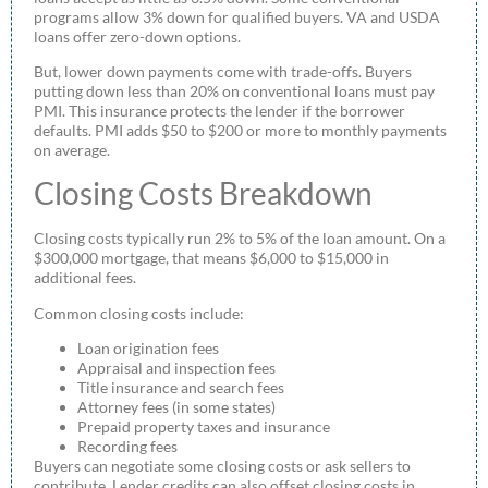
programs allow 3% down for qualified buyers. VA and USDA
loans offer zero-down options.
But, lower down payments come with trade-offs. Buyers
putting down less than 20% on conventional loans must pay
PMI. This insurance protects the lender if the borrower
defaults. PMI adds $50 to $200 or more to monthly payments
on average.
Closing Costs Breakdown
Closing costs typically run 2% to 5% of the loan amount. On a
$300,000 mortgage, that means $6,000 to $15,000 in
additional fees.
Common closing costs include:
Loan origination fees
Appraisal and inspection fees
Title insurance and search fees
Attorney fees (in some states)
Prepaid property taxes and insurance
Recording fees
Buyers can negotiate some closing costs or ask sellers to
contribute. Lender credits can also offset closing costs in