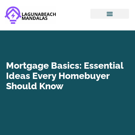
Smart Home Devices
House Hacking
Mortgage Basics
Mortgage Basics: Essential
Ideas Every Homebuyer
Should Know