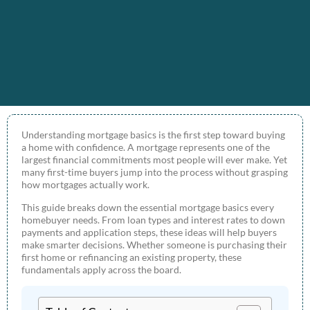
Understanding mortgage basics is the first step toward buying
a home with confidence. A mortgage represents one of the
largest financial commitments most people will ever make. Yet
many first-time buyers jump into the process without grasping
how mortgages actually work.
This guide breaks down the essential mortgage basics every
homebuyer needs. From loan types and interest rates to down
payments and application steps, these ideas will help buyers
make smarter decisions. Whether someone is purchasing their
first home or refinancing an existing property, these
fundamentals apply across the board.