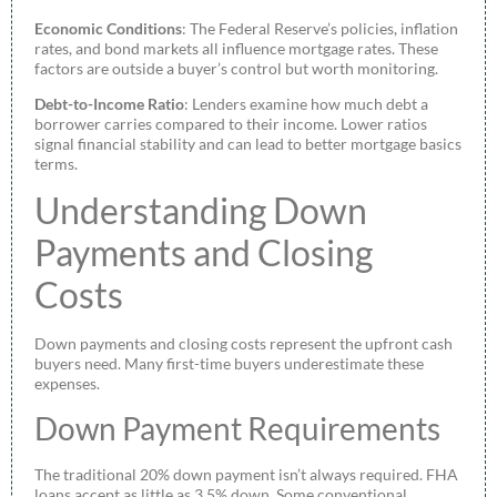
Economic Conditions
: The Federal Reserve’s policies, inflation
rates, and bond markets all influence mortgage rates. These
factors are outside a buyer’s control but worth monitoring.
Debt-to-Income Ratio
: Lenders examine how much debt a
borrower carries compared to their income. Lower ratios
signal financial stability and can lead to better mortgage basics
terms.
Understanding Down
Payments and Closing
Costs
Down payments and closing costs represent the upfront cash
buyers need. Many first-time buyers underestimate these
expenses.
Down Payment Requirements
The traditional 20% down payment isn’t always required. FHA
loans accept as little as 3.5% down. Some conventional