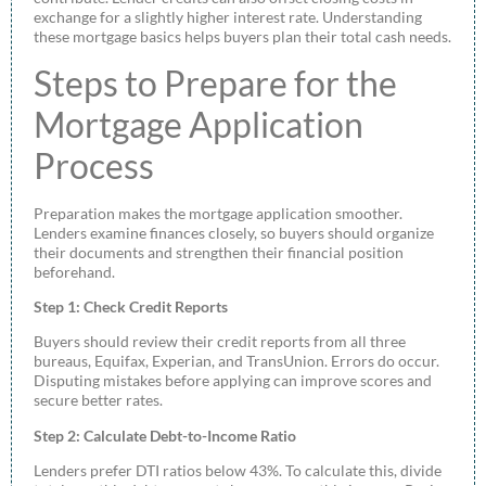
exchange for a slightly higher interest rate. Understanding
these mortgage basics helps buyers plan their total cash needs.
Steps to Prepare for the
Mortgage Application
Process
Preparation makes the mortgage application smoother.
Lenders examine finances closely, so buyers should organize
their documents and strengthen their financial position
beforehand.
Step 1: Check Credit Reports
Buyers should review their credit reports from all three
bureaus, Equifax, Experian, and TransUnion. Errors do occur.
Disputing mistakes before applying can improve scores and
secure better rates.
Step 2: Calculate Debt-to-Income Ratio
Lenders prefer DTI ratios below 43%. To calculate this, divide