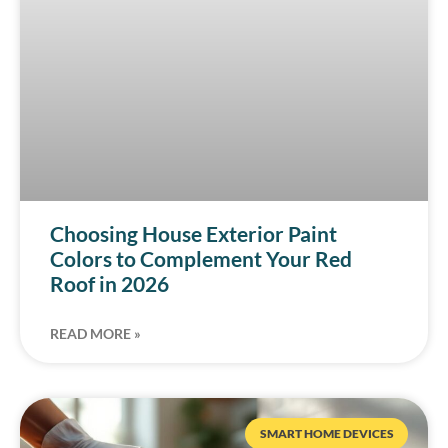
Choosing House Exterior Paint
Colors to Complement Your Red
Roof in 2026
READ MORE »
SMART HOME DEVICES