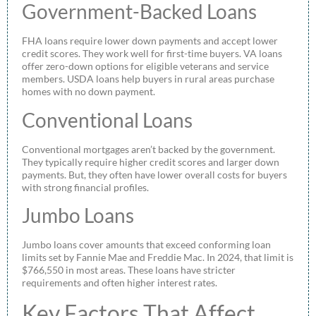
Government-Backed Loans
FHA loans require lower down payments and accept lower
credit scores. They work well for first-time buyers. VA loans
offer zero-down options for eligible veterans and service
members. USDA loans help buyers in rural areas purchase
homes with no down payment.
Conventional Loans
Conventional mortgages aren’t backed by the government.
They typically require higher credit scores and larger down
payments. But, they often have lower overall costs for buyers
with strong financial profiles.
Jumbo Loans
Jumbo loans cover amounts that exceed conforming loan
limits set by Fannie Mae and Freddie Mac. In 2024, that limit is
$766,550 in most areas. These loans have stricter
requirements and often higher interest rates.
Key Factors That Affect