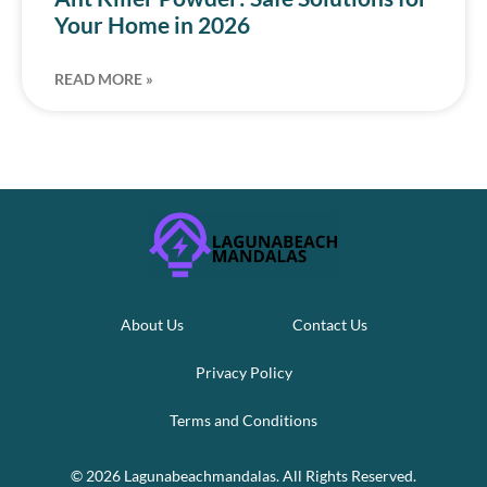
Your Home in 2026
READ MORE »
About Us
Contact Us
Privacy Policy
Terms and Conditions
© 2026 Lagunabeachmandalas. All Rights Reserved.