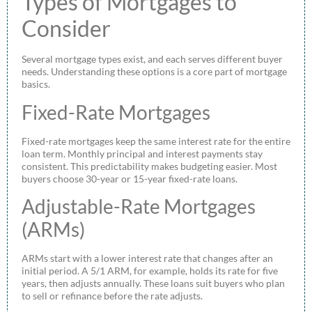
Types of Mortgages to
Consider
Several mortgage types exist, and each serves different buyer
needs. Understanding these options is a core part of mortgage
basics.
Fixed-Rate Mortgages
Fixed-rate mortgages keep the same interest rate for the entire
loan term. Monthly principal and interest payments stay
consistent. This predictability makes budgeting easier. Most
buyers choose 30-year or 15-year fixed-rate loans.
Adjustable-Rate Mortgages
(ARMs)
ARMs start with a lower interest rate that changes after an
initial period. A 5/1 ARM, for example, holds its rate for five
years, then adjusts annually. These loans suit buyers who plan
to sell or refinance before the rate adjusts.