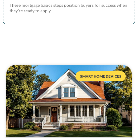
These mortgage basics steps position buyers for success when
they’re ready to apply.
SMART HOME DEVICES