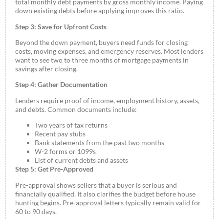
total monthly debt payments by gross monthly income. Paying
down existing debts before applying improves this ratio.
Step 3: Save for Upfront Costs
Beyond the down payment, buyers need funds for closing
costs, moving expenses, and emergency reserves. Most lenders
want to see two to three months of mortgage payments in
savings after closing.
Step 4: Gather Documentation
Lenders require proof of income, employment history, assets,
and debts. Common documents include:
Two years of tax returns
Recent pay stubs
Bank statements from the past two months
W-2 forms or 1099s
List of current debts and assets
Step 5: Get Pre-Approved
Pre-approval shows sellers that a buyer is serious and
financially qualified. It also clarifies the budget before house
hunting begins. Pre-approval letters typically remain valid for
60 to 90 days.