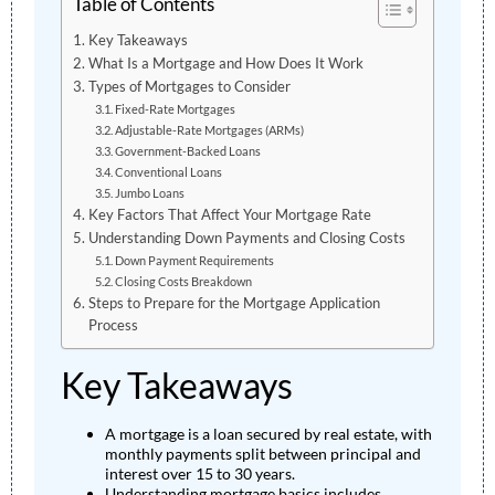
Table of Contents
Key Takeaways
What Is a Mortgage and How Does It Work
Types of Mortgages to Consider
Fixed-Rate Mortgages
Adjustable-Rate Mortgages (ARMs)
Government-Backed Loans
Conventional Loans
Jumbo Loans
Key Factors That Affect Your Mortgage Rate
Understanding Down Payments and Closing Costs
Down Payment Requirements
Closing Costs Breakdown
Steps to Prepare for the Mortgage Application
Process
Key Takeaways
A mortgage is a loan secured by real estate, with
monthly payments split between principal and
interest over 15 to 30 years.
Understanding mortgage basics includes