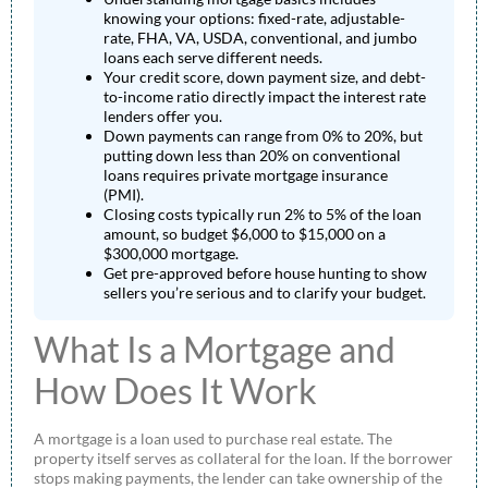
knowing your options: fixed-rate, adjustable-
rate, FHA, VA, USDA, conventional, and jumbo
loans each serve different needs.
Your credit score, down payment size, and debt-
to-income ratio directly impact the interest rate
lenders offer you.
Down payments can range from 0% to 20%, but
putting down less than 20% on conventional
loans requires private mortgage insurance
(PMI).
Closing costs typically run 2% to 5% of the loan
amount, so budget $6,000 to $15,000 on a
$300,000 mortgage.
Get pre-approved before house hunting to show
sellers you’re serious and to clarify your budget.
What Is a Mortgage and
How Does It Work
A mortgage is a loan used to purchase real estate. The
property itself serves as collateral for the loan. If the borrower
stops making payments, the lender can take ownership of the