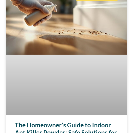
The Homeowner’s Guide to Indoor
Ant Killer Powder: Safe Solutions for