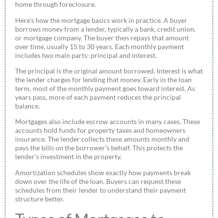
home through foreclosure.
Here’s how the mortgage basics work in practice. A buyer
borrows money from a lender, typically a bank, credit union,
or mortgage company. The buyer then repays that amount
over time, usually 15 to 30 years. Each monthly payment
includes two main parts: principal and interest.
The principal is the original amount borrowed. Interest is what
the lender charges for lending that money. Early in the loan
term, most of the monthly payment goes toward interest. As
years pass, more of each payment reduces the principal
balance.
Mortgages also include escrow accounts in many cases. These
accounts hold funds for property taxes and homeowners
insurance. The lender collects these amounts monthly and
pays the bills on the borrower’s behalf. This protects the
lender’s investment in the property.
Amortization schedules show exactly how payments break
down over the life of the loan. Buyers can request these
schedules from their lender to understand their payment
structure better.