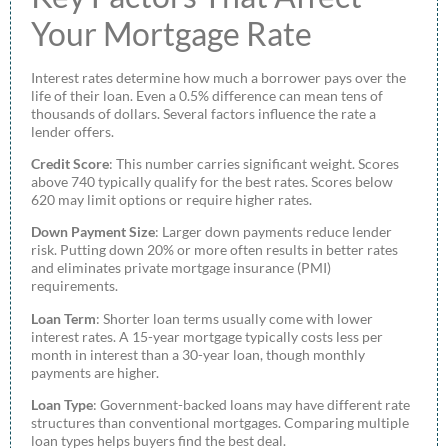
Your Mortgage Rate
Interest rates determine how much a borrower pays over the
life of their loan. Even a 0.5% difference can mean tens of
thousands of dollars. Several factors influence the rate a
lender offers.
Credit Score
: This number carries significant weight. Scores
above 740 typically qualify for the best rates. Scores below
620 may limit options or require higher rates.
Down Payment Size
: Larger down payments reduce lender
risk. Putting down 20% or more often results in better rates
and eliminates private mortgage insurance (PMI)
requirements.
Loan Term
: Shorter loan terms usually come with lower
interest rates. A 15-year mortgage typically costs less per
month in interest than a 30-year loan, though monthly
payments are higher.
Loan Type
: Government-backed loans may have different rate
structures than conventional mortgages. Comparing multiple
loan types helps buyers find the best deal.