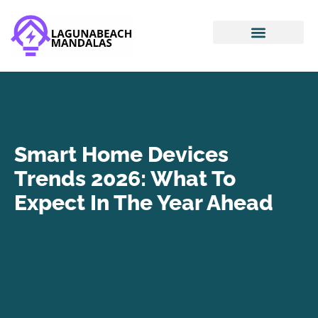
Smart Home Devices
House Hacking
Mortgage Basics
Smart Home Devices
Trends 2026: What To
Expect In The Year Ahead