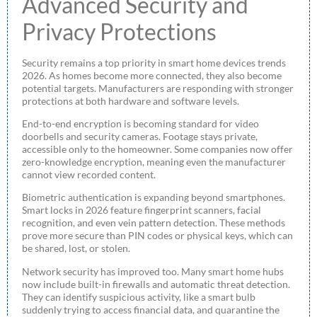
Advanced Security and
Privacy Protections
Security remains a top priority in smart home devices trends
2026. As homes become more connected, they also become
potential targets. Manufacturers are responding with stronger
protections at both hardware and software levels.
End-to-end encryption is becoming standard for video
doorbells and security cameras. Footage stays private,
accessible only to the homeowner. Some companies now offer
zero-knowledge encryption, meaning even the manufacturer
cannot view recorded content.
Biometric authentication is expanding beyond smartphones.
Smart locks in 2026 feature fingerprint scanners, facial
recognition, and even vein pattern detection. These methods
prove more secure than PIN codes or physical keys, which can
be shared, lost, or stolen.
Network security has improved too. Many smart home hubs
now include built-in firewalls and automatic threat detection.
They can identify suspicious activity, like a smart bulb
suddenly trying to access financial data, and quarantine the