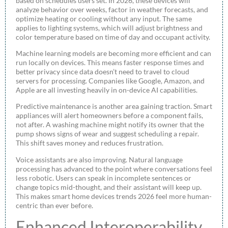
based on schedules users set. In 2026, these devices will
analyze behavior over weeks, factor in weather forecasts, and
optimize heating or cooling without any input. The same
applies to lighting systems, which will adjust brightness and
color temperature based on time of day and occupant activity.
Machine learning models are becoming more efficient and can
run locally on devices. This means faster response times and
better privacy since data doesn’t need to travel to cloud
servers for processing. Companies like Google, Amazon, and
Apple are all investing heavily in on-device AI capabilities.
Predictive maintenance is another area gaining traction. Smart
appliances will alert homeowners before a component fails,
not after. A washing machine might notify its owner that the
pump shows signs of wear and suggest scheduling a repair.
This shift saves money and reduces frustration.
Voice assistants are also improving. Natural language
processing has advanced to the point where conversations feel
less robotic. Users can speak in incomplete sentences or
change topics mid-thought, and their assistant will keep up.
This makes smart home devices trends 2026 feel more human-
centric than ever before.
Enhanced Interoperability