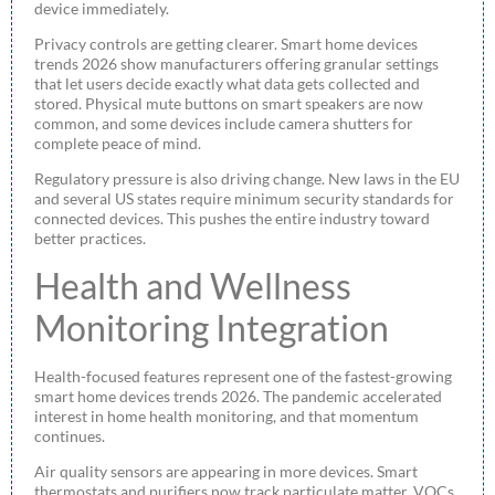
device immediately.
Privacy controls are getting clearer. Smart home devices
trends 2026 show manufacturers offering granular settings
that let users decide exactly what data gets collected and
stored. Physical mute buttons on smart speakers are now
common, and some devices include camera shutters for
complete peace of mind.
Regulatory pressure is also driving change. New laws in the EU
and several US states require minimum security standards for
connected devices. This pushes the entire industry toward
better practices.
Health and Wellness
Monitoring Integration
Health-focused features represent one of the fastest-growing
smart home devices trends 2026. The pandemic accelerated
interest in home health monitoring, and that momentum
continues.
Air quality sensors are appearing in more devices. Smart
thermostats and purifiers now track particulate matter, VOCs,