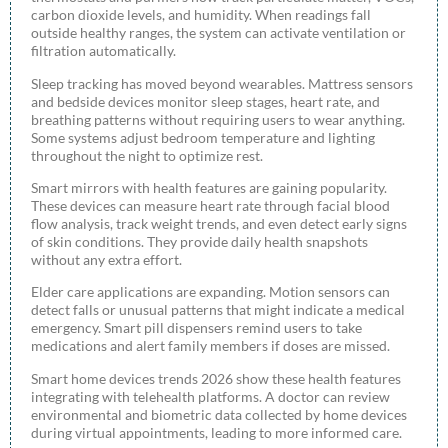
carbon dioxide levels, and humidity. When readings fall
outside healthy ranges, the system can activate ventilation or
filtration automatically.
Sleep tracking has moved beyond wearables. Mattress sensors
and bedside devices monitor sleep stages, heart rate, and
breathing patterns without requiring users to wear anything.
Some systems adjust bedroom temperature and lighting
throughout the night to optimize rest.
Smart mirrors with health features are gaining popularity.
These devices can measure heart rate through facial blood
flow analysis, track weight trends, and even detect early signs
of skin conditions. They provide daily health snapshots
without any extra effort.
Elder care applications are expanding. Motion sensors can
detect falls or unusual patterns that might indicate a medical
emergency. Smart pill dispensers remind users to take
medications and alert family members if doses are missed.
Smart home devices trends 2026 show these health features
integrating with telehealth platforms. A doctor can review
environmental and biometric data collected by home devices
during virtual appointments, leading to more informed care.