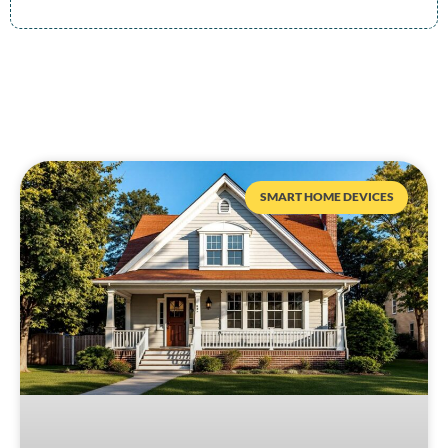
SMART HOME DEVICES