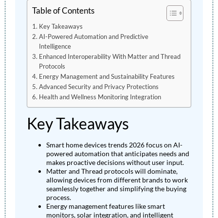
Table of Contents
Key Takeaways
AI-Powered Automation and Predictive
Intelligence
Enhanced Interoperability With Matter and Thread
Protocols
Energy Management and Sustainability Features
Advanced Security and Privacy Protections
Health and Wellness Monitoring Integration
Key Takeaways
Smart home devices trends 2026 focus on AI-
powered automation that anticipates needs and
makes proactive decisions without user input.
Matter and Thread protocols will dominate,
allowing devices from different brands to work
seamlessly together and simplifying the buying
process.
Energy management features like smart
monitors, solar integration, and intelligent