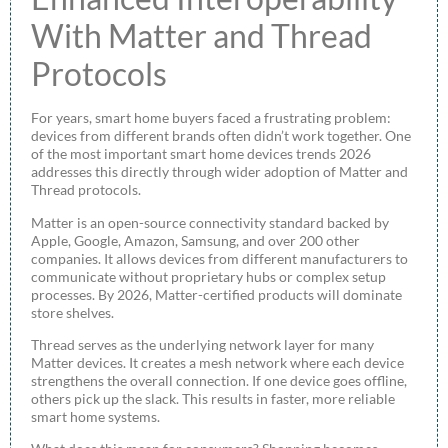
With Matter and Thread
Protocols
For years, smart home buyers faced a frustrating problem:
devices from different brands often didn’t work together. One
of the most important smart home devices trends 2026
addresses this directly through wider adoption of Matter and
Thread protocols.
Matter is an open-source connectivity standard backed by
Apple, Google, Amazon, Samsung, and over 200 other
companies. It allows devices from different manufacturers to
communicate without proprietary hubs or complex setup
processes. By 2026, Matter-certified products will dominate
store shelves.
Thread serves as the underlying network layer for many
Matter devices. It creates a mesh network where each device
strengthens the overall connection. If one device goes offline,
others pick up the slack. This results in faster, more reliable
smart home systems.