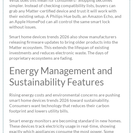
What does this mean for consumers? Shopping becomes
simpler. Instead of checking compatibility lists, buyers can
grab any Matter-certified device and trust it will work with
their existing setup. A Philips Hue bulb, an Amazon Echo, and
an Apple HomePod can all control the same smart lock
without issues.
Smart home devices trends 2026 also show manufacturers
releasing firmware updates to bring older products into the
Matter ecosystem. This extends the lifespan of existing
investments and reduces electronic waste. The days of
proprietary ecosystems are fading.
Energy Management and
Sustainability Features
Rising energy costs and environmental concerns are pushing
smart home devices trends 2026 toward sustainability.
Consumers want technology that reduces their carbon
footprint and lowers utility bills.
Smart energy monitors are becoming standard in new homes.
These devices track electricity usage in real-time, showing
exactly which appliances consume the most power. Some