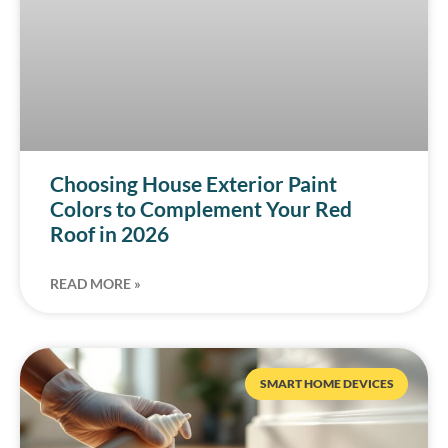
Choosing House Exterior Paint
Colors to Complement Your Red
Roof in 2026
READ MORE »
SMART HOME DEVICES