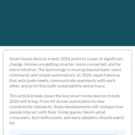
Smart home devices trends 2026 point to a year of significant
change. Homes are getting smarter, more connected, and far
more intuitive. The technology is moving beyond basic voice
commands and simple automations. In 2026, expect devices
that anticipate needs, communicate seamlessly with each
other, and prioritize both sustainability and privacy.
This article breaks down the key smart home devices trends
2026 will bring. From AI-driven automation to new
connectivity standards, these developments will reshape how
people interact with their living spaces. Here’s what
consumers, tech enthusiasts, and early adopters should watch
for.