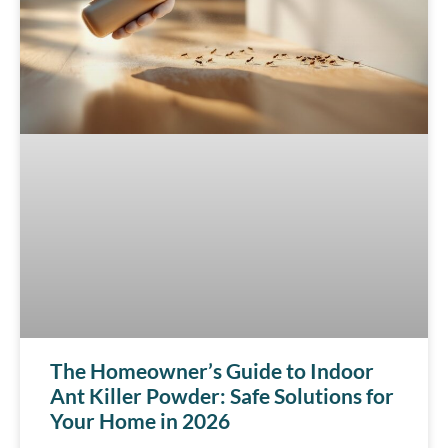
The Homeowner’s Guide to Indoor
Ant Killer Powder: Safe Solutions for
Your Home in 2026