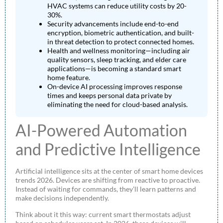
HVAC systems can reduce utility costs by 20-
30%.
Security advancements include end-to-end
encryption, biometric authentication, and built-
in threat detection to protect connected homes.
Health and wellness monitoring—including air
quality sensors, sleep tracking, and elder care
applications—is becoming a standard smart
home feature.
On-device AI processing improves response
times and keeps personal data private by
eliminating the need for cloud-based analysis.
AI-Powered Automation
and Predictive Intelligence
Artificial intelligence sits at the center of smart home devices
trends 2026. Devices are shifting from reactive to proactive.
Instead of waiting for commands, they’ll learn patterns and
make decisions independently.
Think about it this way: current smart thermostats adjust