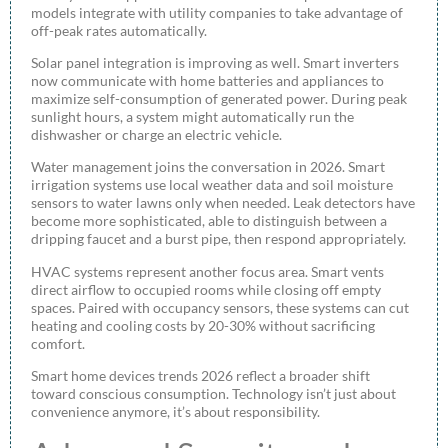
models integrate with utility companies to take advantage of
off-peak rates automatically.
Solar panel integration is improving as well. Smart inverters
now communicate with home batteries and appliances to
maximize self-consumption of generated power. During peak
sunlight hours, a system might automatically run the
dishwasher or charge an electric vehicle.
Water management joins the conversation in 2026. Smart
irrigation systems use local weather data and soil moisture
sensors to water lawns only when needed. Leak detectors have
become more sophisticated, able to distinguish between a
dripping faucet and a burst pipe, then respond appropriately.
HVAC systems represent another focus area. Smart vents
direct airflow to occupied rooms while closing off empty
spaces. Paired with occupancy sensors, these systems can cut
heating and cooling costs by 20-30% without sacrificing
comfort.
Smart home devices trends 2026 reflect a broader shift
toward conscious consumption. Technology isn’t just about
convenience anymore, it’s about responsibility.