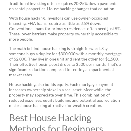
Traditional investing often requires 20-25% down payments
on rental properties. House hacking changes that equation.
With house hacking, investors can use owner-occupied
financing. FHA loans require as little as 3.5% down.
Conventional loans for primary residences often need just 5%.
These lower barriers make property ownership accessible to
more people.
The math behind house hacking is straightforward. Say
someone buys a duplex for $300,000 with a monthly mortgage
of $2,000. They live in one unit and rent the other for $1,500.
Their effective housing cost drops to $500 per month. That’s a
significant reduction compared to renting an apartment at
market rates.
House hacking also builds equity. Each mortgage payment
increases ownership stake in a real asset. Meanwhile, the
property may appreciate over time. This combination of
reduced expenses, equity building, and potential appreciation
makes house hacking attractive for wealth creation.
Best House Hacking
Methods for Beginners