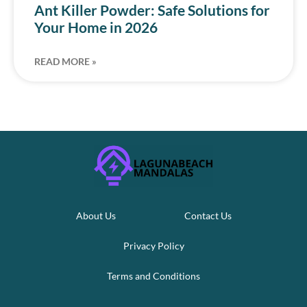
Ant Killer Powder: Safe Solutions for
Your Home in 2026
READ MORE »
About Us
Contact Us
Privacy Policy
Terms and Conditions