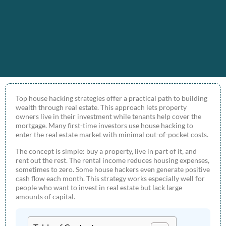
Top house hacking strategies offer a practical path to building
wealth through real estate. This approach lets property
owners live in their investment while tenants help cover the
mortgage. Many first-time investors use house hacking to
enter the real estate market with minimal out-of-pocket costs.
The concept is simple: buy a property, live in part of it, and
rent out the rest. The rental income reduces housing expenses,
sometimes to zero. Some house hackers even generate positive
cash flow each month. This strategy works especially well for
people who want to invest in real estate but lack large
amounts of capital.