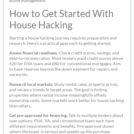
active management.
How to Get Started With
House Hacking
Starting a house hacking journey requires preparation and
research. Here’s a practical approach to getting started.
Assess financial readiness.
Check credit scores, savings, and
debt-to-income ratios. Most lenders want credit scores above
620 for FHA loans and 680 for conventional mortgages. Aim
to have reserves beyond the down payment for repairs and
vacancies.
Research local markets.
Study rental rates, property prices,
and vacancy trends in target areas. The goal is finding
properties where rental income meaningfully offsets
ownership costs. Some markets work better for house hacking
than others.
Get pre-approved for financing.
Talk to multiple lenders about
loan options. FHA, VA, and conventional loans each have
different requirements and benefits. Pre-approval shows
sellers the buyer is serious and speeds up the purchase