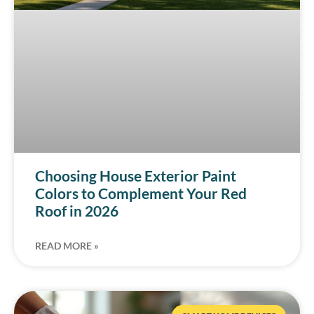
Choosing House Exterior Paint
Colors to Complement Your Red
Roof in 2026
READ MORE »