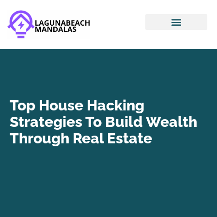
Smart Home Devices
House Hacking
Mortgage Basics
Top House Hacking
Strategies To Build Wealth
Through Real Estate