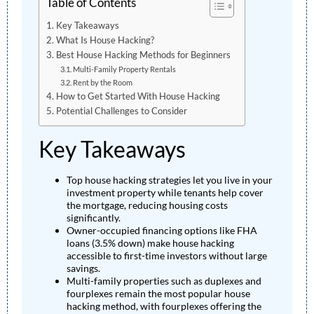
Table of Contents
Key Takeaways
What Is House Hacking?
Best House Hacking Methods for Beginners
Multi-Family Property Rentals
Rent by the Room
How to Get Started With House Hacking
Potential Challenges to Consider
Key Takeaways
Top house hacking strategies let you live in your
investment property while tenants help cover
the mortgage, reducing housing costs
significantly.
Owner-occupied financing options like FHA
loans (3.5% down) make house hacking
accessible to first-time investors without large
savings.
Multi-family properties such as duplexes and
fourplexes remain the most popular house
hacking method, with fourplexes offering the