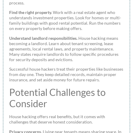
process.
Find the right property.
Work with a real estate agent who
understands investment properties. Look for homes or multi-
family buildings with good rental potential. Run the numbers
on every property before making offers.
Understand landlord responsibilities.
House hacking means
becoming a landlord. Learn about tenant screening, lease
agreements, local rental laws, and property maintenance.
Many states require landlords to follow specific procedures
for security deposits and evictions.
Successful house hackers treat their properties like businesses
from day one. They keep detailed records, maintain proper
insurance, and set aside money for future repairs.
Potential Challenges to
Consider
House hacking offers real benefits, but it comes with
challenges that deserve honest consideration.
Privacy concerns.
Living near tenants means sharing space. In