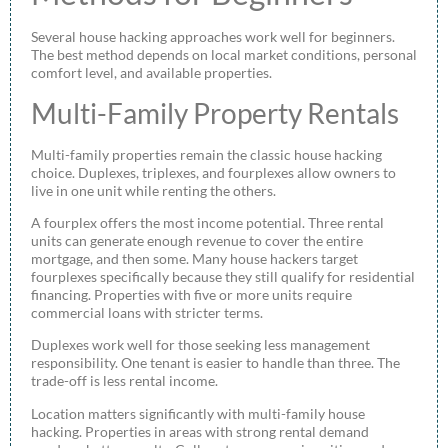
Several house hacking approaches work well for beginners.
The best method depends on local market conditions, personal
comfort level, and available properties.
Multi-Family Property Rentals
Multi-family properties remain the classic house hacking
choice. Duplexes, triplexes, and fourplexes allow owners to
live in one unit while renting the others.
A fourplex offers the most income potential. Three rental
units can generate enough revenue to cover the entire
mortgage, and then some. Many house hackers target
fourplexes specifically because they still qualify for residential
financing. Properties with five or more units require
commercial loans with stricter terms.
Duplexes work well for those seeking less management
responsibility. One tenant is easier to handle than three. The
trade-off is less rental income.
Location matters significantly with multi-family house
hacking. Properties in areas with strong rental demand