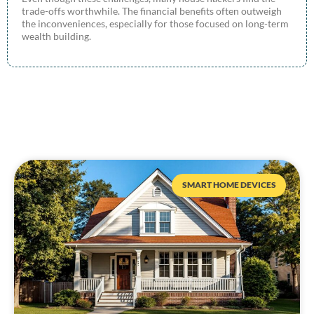
trade-offs worthwhile. The financial benefits often outweigh
the inconveniences, especially for those focused on long-term
wealth building.
SMART HOME DEVICES