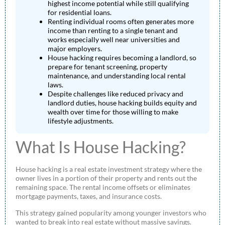
highest income potential while still qualifying
for residential loans.
Renting individual rooms often generates more
income than renting to a single tenant and
works especially well near universities and
major employers.
House hacking requires becoming a landlord, so
prepare for tenant screening, property
maintenance, and understanding local rental
laws.
Despite challenges like reduced privacy and
landlord duties, house hacking builds equity and
wealth over time for those willing to make
lifestyle adjustments.
What Is House Hacking?
House hacking is a real estate investment strategy where the
owner lives in a portion of their property and rents out the
remaining space. The rental income offsets or eliminates
mortgage payments, taxes, and insurance costs.
This strategy gained popularity among younger investors who
wanted to break into real estate without massive savings.