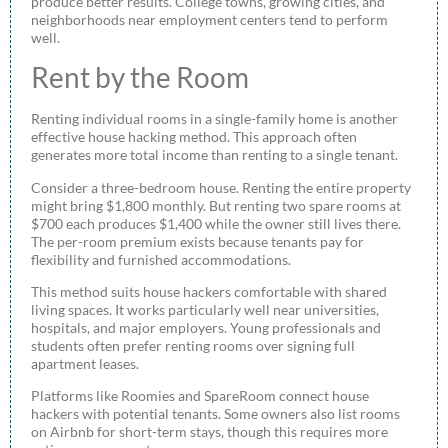
produce better results. College towns, growing cities, and
neighborhoods near employment centers tend to perform
well.
Rent by the Room
Renting individual rooms in a single-family home is another
effective house hacking method. This approach often
generates more total income than renting to a single tenant.
Consider a three-bedroom house. Renting the entire property
might bring $1,800 monthly. But renting two spare rooms at
$700 each produces $1,400 while the owner still lives there.
The per-room premium exists because tenants pay for
flexibility and furnished accommodations.
This method suits house hackers comfortable with shared
living spaces. It works particularly well near universities,
hospitals, and major employers. Young professionals and
students often prefer renting rooms over signing full
apartment leases.
Platforms like Roomies and SpareRoom connect house
hackers with potential tenants. Some owners also list rooms
on Airbnb for short-term stays, though this requires more