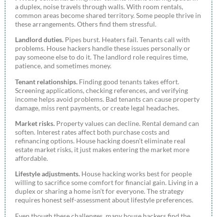
a duplex, noise travels through walls. With room rentals,
common areas become shared territory. Some people thrive in
these arrangements. Others find them stressful.
Landlord duties.
Pipes burst. Heaters fail. Tenants call with
problems. House hackers handle these issues personally or
pay someone else to do it. The landlord role requires time,
patience, and sometimes money.
Tenant relationships.
Finding good tenants takes effort.
Screening applications, checking references, and verifying
income helps avoid problems. Bad tenants can cause property
damage, miss rent payments, or create legal headaches.
Market risks.
Property values can decline. Rental demand can
soften. Interest rates affect both purchase costs and
refinancing options. House hacking doesn’t eliminate real
estate market risks, it just makes entering the market more
affordable.
Lifestyle adjustments.
House hacking works best for people
willing to sacrifice some comfort for financial gain. Living in a
duplex or sharing a home isn’t for everyone. The strategy
requires honest self-assessment about lifestyle preferences.
Even though these challenges, many house hackers find the