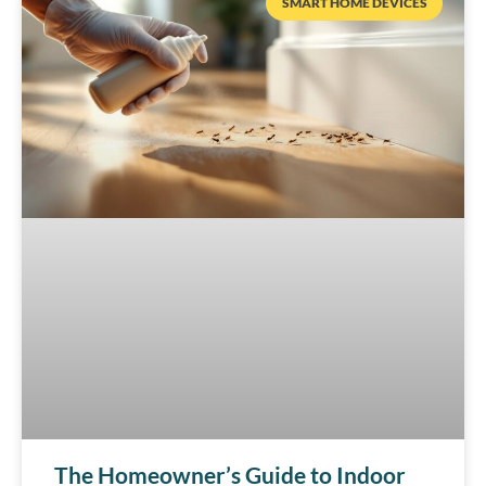
SMART HOME DEVICES
The Homeowner’s Guide to Indoor